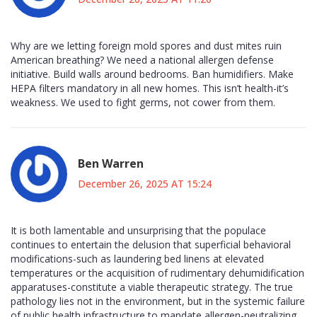
Why are we letting foreign mold spores and dust mites ruin
American breathing? We need a national allergen defense
initiative. Build walls around bedrooms. Ban humidifiers. Make
HEPA filters mandatory in all new homes. This isn’t health-it’s
weakness. We used to fight germs, not cower from them.
Ben Warren
December 26, 2025 AT 15:24
It is both lamentable and unsurprising that the populace
continues to entertain the delusion that superficial behavioral
modifications-such as laundering bed linens at elevated
temperatures or the acquisition of rudimentary dehumidification
apparatuses-constitute a viable therapeutic strategy. The true
pathology lies not in the environment, but in the systemic failure
of public health infrastructure to mandate allergen-neutralizing