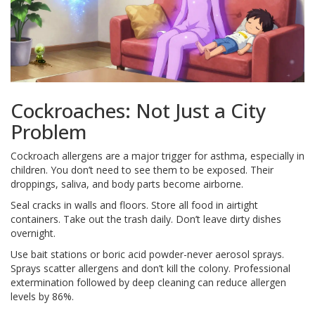
Cockroaches: Not Just a City
Problem
Cockroach allergens are a major trigger for asthma, especially in
children. You don’t need to see them to be exposed. Their
droppings, saliva, and body parts become airborne.
Seal cracks in walls and floors. Store all food in airtight
containers. Take out the trash daily. Don’t leave dirty dishes
overnight.
Use bait stations or boric acid powder-never aerosol sprays.
Sprays scatter allergens and don’t kill the colony. Professional
extermination followed by deep cleaning can reduce allergen
levels by 86%.