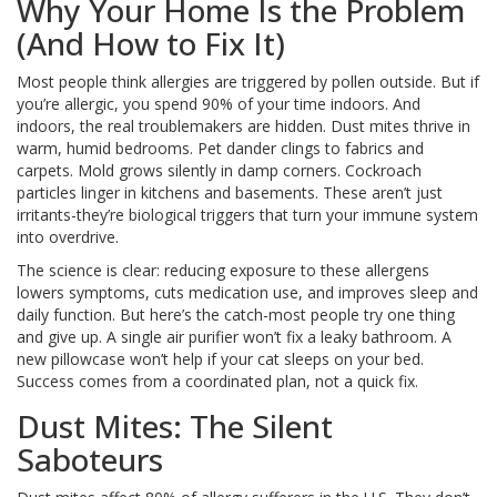
Why Your Home Is the Problem
(And How to Fix It)
Most people think allergies are triggered by pollen outside. But if
you’re allergic, you spend 90% of your time indoors. And
indoors, the real troublemakers are hidden. Dust mites thrive in
warm, humid bedrooms. Pet dander clings to fabrics and
carpets. Mold grows silently in damp corners. Cockroach
particles linger in kitchens and basements. These aren’t just
irritants-they’re biological triggers that turn your immune system
into overdrive.
The science is clear: reducing exposure to these allergens
lowers symptoms, cuts medication use, and improves sleep and
daily function. But here’s the catch-most people try one thing
and give up. A single air purifier won’t fix a leaky bathroom. A
new pillowcase won’t help if your cat sleeps on your bed.
Success comes from a coordinated plan, not a quick fix.
Dust Mites: The Silent
Saboteurs