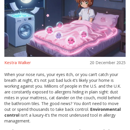
Kestra Walker
20 December 2025
When your nose runs, your eyes itch, or you can’t catch your
breath at night, it’s not just bad luck-it’s likely your home is
working against you. Millions of people in the U.S. and the U.K.
are constantly exposed to allergens hiding in plain sight: dust
mites in your mattress, cat dander on the couch, mold behind
the bathroom tiles. The good news? You don’t need to move
out or spend thousands to take back control.
Environmental
control
isn’t a luxury-it’s the most underused tool in allergy
management.