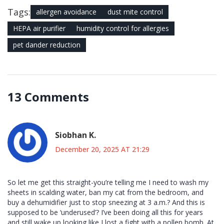
Tags:
allergen avoidance
dust mite control
HEPA air purifier
humidity control for allergies
pet dander reduction
13 Comments
Siobhan K.
December 20, 2025 AT 21:29
So let me get this straight-you’re telling me I need to wash my
sheets in scalding water, ban my cat from the bedroom, and
buy a dehumidifier just to stop sneezing at 3 a.m.? And this is
supposed to be ‘underused’? I’ve been doing all this for years
and still wake up looking like I lost a fight with a pollen bomb. At