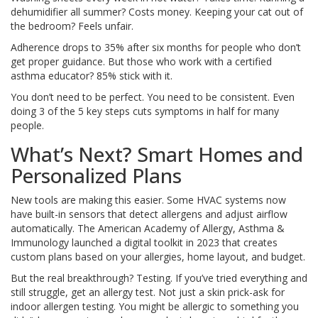
dehumidifier all summer? Costs money. Keeping your cat out of
the bedroom? Feels unfair.
Adherence drops to 35% after six months for people who don’t
get proper guidance. But those who work with a certified
asthma educator? 85% stick with it.
You don’t need to be perfect. You need to be consistent. Even
doing 3 of the 5 key steps cuts symptoms in half for many
people.
What’s Next? Smart Homes and
Personalized Plans
New tools are making this easier. Some HVAC systems now
have built-in sensors that detect allergens and adjust airflow
automatically. The American Academy of Allergy, Asthma &
Immunology launched a digital toolkit in 2023 that creates
custom plans based on your allergies, home layout, and budget.
But the real breakthrough? Testing. If you’ve tried everything and
still struggle, get an allergy test. Not just a skin prick-ask for
indoor allergen testing. You might be allergic to something you