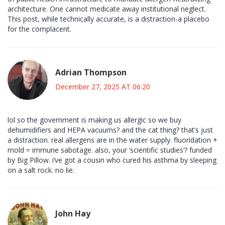
architecture. One cannot medicate away institutional neglect.
This post, while technically accurate, is a distraction-a placebo
for the complacent.
Adrian Thompson
December 27, 2025 AT 06:20
lol so the government is making us allergic so we buy
dehumidifiers and HEPA vacuums? and the cat thing? that’s just
a distraction. real allergens are in the water supply. fluoridation +
mold = immune sabotage. also, your ‘scientific studies’? funded
by Big Pillow. i’ve got a cousin who cured his asthma by sleeping
on a salt rock. no lie.
John Hay