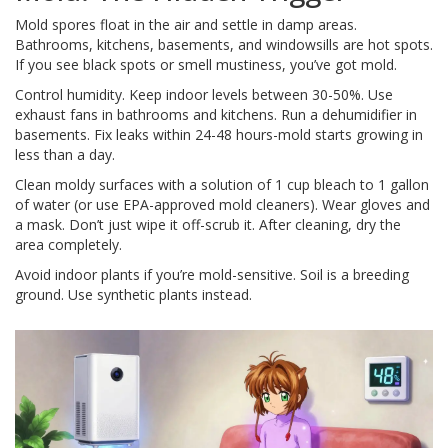
Mold spores float in the air and settle in damp areas.
Bathrooms, kitchens, basements, and windowsills are hot spots.
If you see black spots or smell mustiness, you’ve got mold.
Control humidity. Keep indoor levels between 30-50%. Use
exhaust fans in bathrooms and kitchens. Run a dehumidifier in
basements. Fix leaks within 24-48 hours-mold starts growing in
less than a day.
Clean moldy surfaces with a solution of 1 cup bleach to 1 gallon
of water (or use EPA-approved mold cleaners). Wear gloves and
a mask. Don’t just wipe it off-scrub it. After cleaning, dry the
area completely.
Avoid indoor plants if you’re mold-sensitive. Soil is a breeding
ground. Use synthetic plants instead.