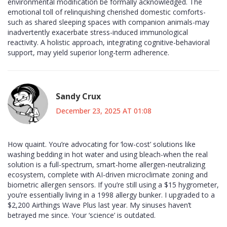
environmental modification be formally acknowledged. The
emotional toll of relinquishing cherished domestic comforts-
such as shared sleeping spaces with companion animals-may
inadvertently exacerbate stress-induced immunological
reactivity. A holistic approach, integrating cognitive-behavioral
support, may yield superior long-term adherence.
Sandy Crux
December 23, 2025 AT 01:08
How quaint. You’re advocating for ‘low-cost’ solutions like
washing bedding in hot water and using bleach-when the real
solution is a full-spectrum, smart-home allergen-neutralizing
ecosystem, complete with AI-driven microclimate zoning and
biometric allergen sensors. If you’re still using a $15 hygrometer,
you’re essentially living in a 1998 allergy bunker. I upgraded to a
$2,200 Airthings Wave Plus last year. My sinuses haven’t
betrayed me since. Your ‘science’ is outdated.