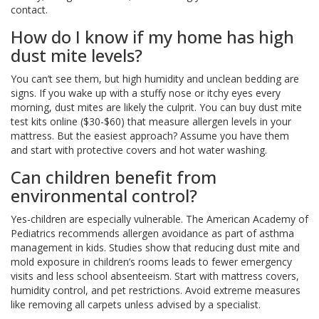
contact.
How do I know if my home has high
dust mite levels?
You can’t see them, but high humidity and unclean bedding are
signs. If you wake up with a stuffy nose or itchy eyes every
morning, dust mites are likely the culprit. You can buy dust mite
test kits online ($30-$60) that measure allergen levels in your
mattress. But the easiest approach? Assume you have them
and start with protective covers and hot water washing.
Can children benefit from
environmental control?
Yes-children are especially vulnerable. The American Academy of
Pediatrics recommends allergen avoidance as part of asthma
management in kids. Studies show that reducing dust mite and
mold exposure in children’s rooms leads to fewer emergency
visits and less school absenteeism. Start with mattress covers,
humidity control, and pet restrictions. Avoid extreme measures
like removing all carpets unless advised by a specialist.