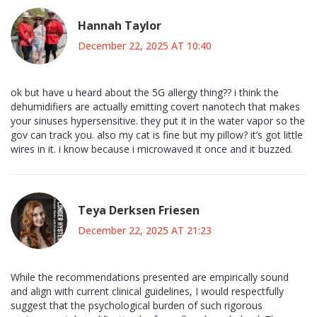
Hannah Taylor
December 22, 2025 AT 10:40
ok but have u heard about the 5G allergy thing?? i think the
dehumidifiers are actually emitting covert nanotech that makes
your sinuses hypersensitive. they put it in the water vapor so the
gov can track you. also my cat is fine but my pillow? it’s got little
wires in it. i know because i microwaved it once and it buzzed.
Teya Derksen Friesen
December 22, 2025 AT 21:23
While the recommendations presented are empirically sound
and align with current clinical guidelines, I would respectfully
suggest that the psychological burden of such rigorous