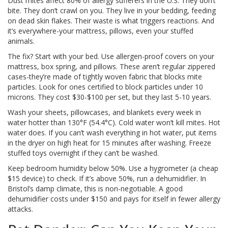
Dust mites affect 80% of allergy sufferers in the U.S. They don’t
bite. They don’t crawl on you. They live in your bedding, feeding
on dead skin flakes. Their waste is what triggers reactions. And
it’s everywhere-your mattress, pillows, even your stuffed
animals.
The fix? Start with your bed. Use allergen-proof covers on your
mattress, box spring, and pillows. These aren’t regular zippered
cases-they’re made of tightly woven fabric that blocks mite
particles. Look for ones certified to block particles under 10
microns. They cost $30-$100 per set, but they last 5-10 years.
Wash your sheets, pillowcases, and blankets every week in
water hotter than 130°F (54.4°C). Cold water won’t kill mites. Hot
water does. If you can’t wash everything in hot water, put items
in the dryer on high heat for 15 minutes after washing. Freeze
stuffed toys overnight if they can’t be washed.
Keep bedroom humidity below 50%. Use a hygrometer (a cheap
$15 device) to check. If it’s above 50%, run a dehumidifier. In
Bristol’s damp climate, this is non-negotiable. A good
dehumidifier costs under $150 and pays for itself in fewer allergy
attacks.