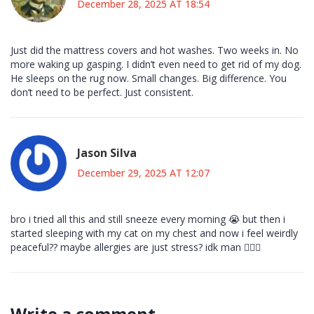
December 28, 2025 AT 18:54
Just did the mattress covers and hot washes. Two weeks in. No
more waking up gasping. I didn’t even need to get rid of my dog.
He sleeps on the rug now. Small changes. Big difference. You
don’t need to be perfect. Just consistent.
Jason Silva
December 29, 2025 AT 12:07
bro i tried all this and still sneeze every morning 😭 but then i
started sleeping with my cat on my chest and now i feel weirdly
peaceful?? maybe allergies are just stress? idk man 🤷‍♂️✨
Write a comment