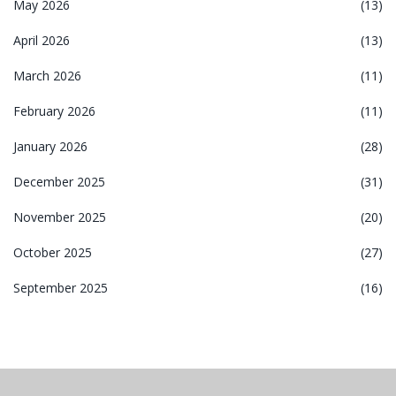
May 2026
(13)
April 2026
(13)
March 2026
(11)
February 2026
(11)
January 2026
(28)
December 2025
(31)
November 2025
(20)
October 2025
(27)
September 2025
(16)