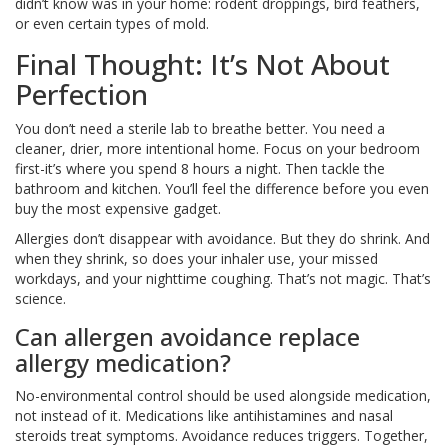
didn’t know was in your home: rodent droppings, bird feathers,
or even certain types of mold.
Final Thought: It’s Not About
Perfection
You don’t need a sterile lab to breathe better. You need a
cleaner, drier, more intentional home. Focus on your bedroom
first-it’s where you spend 8 hours a night. Then tackle the
bathroom and kitchen. You’ll feel the difference before you even
buy the most expensive gadget.
Allergies don’t disappear with avoidance. But they do shrink. And
when they shrink, so does your inhaler use, your missed
workdays, and your nighttime coughing. That’s not magic. That’s
science.
Can allergen avoidance replace
allergy medication?
No-environmental control should be used alongside medication,
not instead of it. Medications like antihistamines and nasal
steroids treat symptoms. Avoidance reduces triggers. Together,