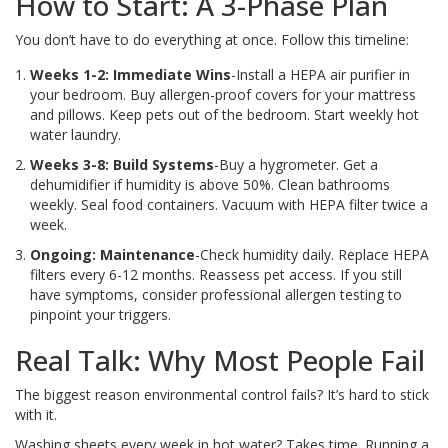
How to Start: A 3-Phase Plan
You don’t have to do everything at once. Follow this timeline:
Weeks 1-2: Immediate Wins
-Install a HEPA air purifier in
your bedroom. Buy allergen-proof covers for your mattress
and pillows. Keep pets out of the bedroom. Start weekly hot
water laundry.
Weeks 3-8: Build Systems
-Buy a hygrometer. Get a
dehumidifier if humidity is above 50%. Clean bathrooms
weekly. Seal food containers. Vacuum with HEPA filter twice a
week.
Ongoing: Maintenance
-Check humidity daily. Replace HEPA
filters every 6-12 months. Reassess pet access. If you still
have symptoms, consider professional allergen testing to
pinpoint your triggers.
Real Talk: Why Most People Fail
The biggest reason environmental control fails? It’s hard to stick
with it.
Washing sheets every week in hot water? Takes time. Running a