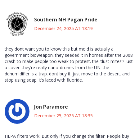
Southern NH Pagan Pride
December 24, 2025 AT 18:19
they dont want you to know this but mold is actually a
government bioweapon. they seeded it in homes after the 2008
crash to make people too weak to protest. the ‘dust mites’? just
a cover. they’re really nano-drones from the UN. the
dehumidifier is a trap. dont buy it. just move to the desert. and
stop using soap. it’s laced with fluoride.
Jon Paramore
December 25, 2025 AT 18:35
HEPA filters work. But only if you change the filter. People buy