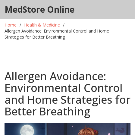
MedStore Online
Home
Health & Medicine
Allergen Avoidance: Environmental Control and Home
Strategies for Better Breathing
Allergen Avoidance:
Environmental Control
and Home Strategies for
Better Breathing