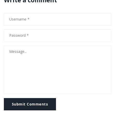
Submit Comments