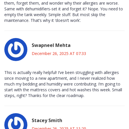
them, forget them, and wonder why their allergies are worse.
Same with dehumidifiers-set it and forget it? Nope. You need to
empty the tank weekly. Simple stuff. But most skip the
maintenance. That’s why it ‘doesn’t work’.
Swapneel Mehta
December 26, 2025 AT 07:33
This is actually really helpful! I’ve been struggling with allergies
since moving to a new apartment, and I never realized how
much my bedding and humidity were contributing. I’m going to
start with the mattress covers and hot washes this week. Small
steps, right? Thanks for the clear roadmap.
Stacey Smith
December 26, 2025 AT 11:20