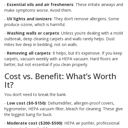
-
Essential oils and air fresheners
: These irritate airways and
make symptoms worse. Avoid them.
-
UV lights and ionizers
: They don’t remove allergens. Some
produce ozone, which is harmful.
-
Washing walls or carpets
: Unless you’re dealing with a mold
outbreak, deep cleaning carpets and walls rarely helps. Dust
mites live deep in bedding, not on walls.
-
Removing all carpets
: It helps, but it’s expensive. If you keep
carpets, vacuum weekly with a HEPA vacuum. Hard floors are
better, but not essential if you clean properly.
Cost vs. Benefit: What’s Worth
It?
You don’t need to break the bank.
-
Low cost ($0-$150)
: Dehumidifier, allergen-proof covers,
hygrometer, HEPA vacuum filter, bleach for cleaning. These give
the biggest bang for buck.
-
Moderate cost ($200-$500)
: HEPA air purifier, professional