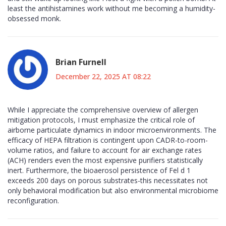
least the antihistamines work without me becoming a humidity-
obsessed monk.
Brian Furnell
December 22, 2025 AT 08:22
While I appreciate the comprehensive overview of allergen
mitigation protocols, I must emphasize the critical role of
airborne particulate dynamics in indoor microenvironments. The
efficacy of HEPA filtration is contingent upon CADR-to-room-
volume ratios, and failure to account for air exchange rates
(ACH) renders even the most expensive purifiers statistically
inert. Furthermore, the bioaerosol persistence of Fel d 1
exceeds 200 days on porous substrates-this necessitates not
only behavioral modification but also environmental microbiome
reconfiguration.