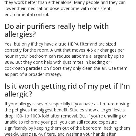
they work better than either alone. Many people find they can
lower their medication dose over time with consistent
environmental control.
Do air purifiers really help with
allergies?
Yes, but only if they have a true HEPA filter and are sized
correctly for the room. A unit that moves 4-6 air changes per
hour in your bedroom can reduce airborne allergens by up to
80%. But they don’t help with dust mites in bedding or
cockroach particles on floors-they only clean the air. Use them
as part of a broader strategy.
Is it worth getting rid of my pet if I’m
allergic?
If your allergy is severe-especially if you have asthma-removing
the pet gives the biggest benefit. Studies show allergen levels
drop 100- to 1000-fold after removal. But if you’re unwilling or
unable to rehome your pet, you can still reduce exposure
significantly by keeping them out of the bedroom, bathing them
weekly, using HEPA filters, and washing your hands after