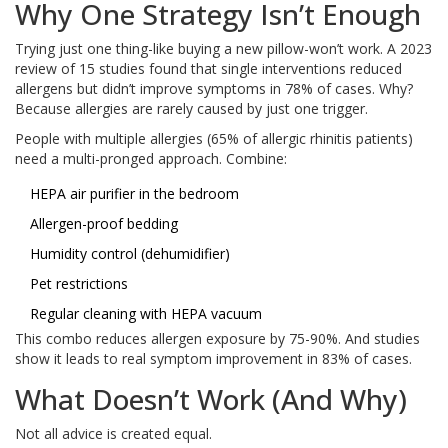
Why One Strategy Isn’t Enough
Trying just one thing-like buying a new pillow-won’t work. A 2023
review of 15 studies found that single interventions reduced
allergens but didn’t improve symptoms in 78% of cases. Why?
Because allergies are rarely caused by just one trigger.
People with multiple allergies (65% of allergic rhinitis patients)
need a multi-pronged approach. Combine:
HEPA air purifier in the bedroom
Allergen-proof bedding
Humidity control (dehumidifier)
Pet restrictions
Regular cleaning with HEPA vacuum
This combo reduces allergen exposure by 75-90%. And studies
show it leads to real symptom improvement in 83% of cases.
What Doesn’t Work (And Why)
Not all advice is created equal.