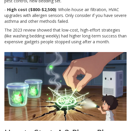
pest control, new bedding set.
-
High cost ($800-$2,500)
: Whole-house air filtration, HVAC
upgrades with allergen sensors. Only consider if you have severe
asthma and other methods failed.
The 2023 review showed that low-cost, high-effort strategies
(like washing bedding weekly) had higher long-term success than
expensive gadgets people stopped using after a month.