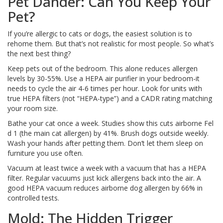
Pet Dander: Can You Keep Your
Pet?
If you’re allergic to cats or dogs, the easiest solution is to
rehome them. But that’s not realistic for most people. So what’s
the next best thing?
Keep pets out of the bedroom. This alone reduces allergen
levels by 30-55%. Use a HEPA air purifier in your bedroom-it
needs to cycle the air 4-6 times per hour. Look for units with
true HEPA filters (not “HEPA-type”) and a CADR rating matching
your room size.
Bathe your cat once a week. Studies show this cuts airborne Fel
d 1 (the main cat allergen) by 41%. Brush dogs outside weekly.
Wash your hands after petting them. Don’t let them sleep on
furniture you use often.
Vacuum at least twice a week with a vacuum that has a HEPA
filter. Regular vacuums just kick allergens back into the air. A
good HEPA vacuum reduces airborne dog allergen by 66% in
controlled tests.
Mold: The Hidden Trigger