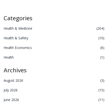
Categories
Health & Medicine
(204)
Health & Safety
(10)
Health Economics
(6)
Health
(1)
Archives
August 2026
(3)
July 2026
(15)
June 2026
(11)