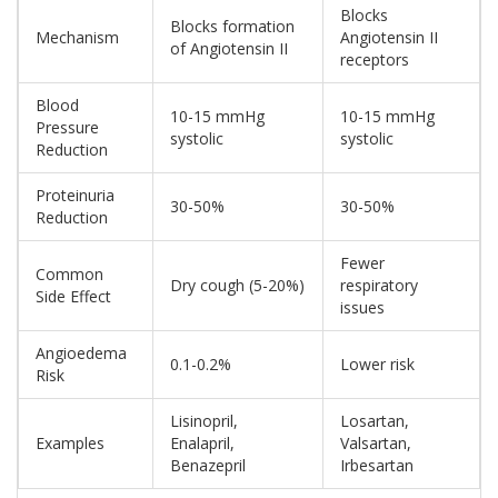
Blocks
Blocks formation
Mechanism
Angiotensin II
of Angiotensin II
receptors
Blood
10-15 mmHg
10-15 mmHg
Pressure
systolic
systolic
Reduction
Proteinuria
30-50%
30-50%
Reduction
Fewer
Common
Dry cough (5-20%)
respiratory
Side Effect
issues
Angioedema
0.1-0.2%
Lower risk
Risk
Lisinopril,
Losartan,
Examples
Enalapril,
Valsartan,
Benazepril
Irbesartan