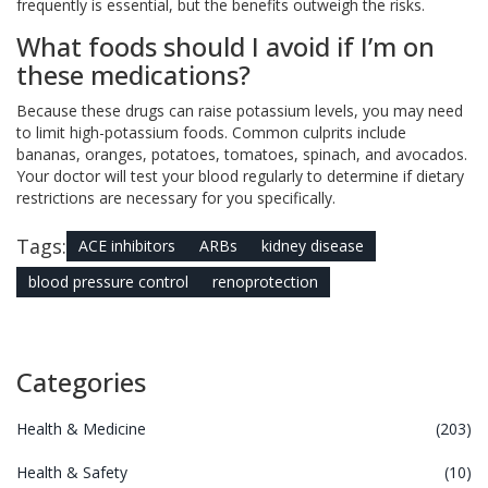
frequently is essential, but the benefits outweigh the risks.
What foods should I avoid if I’m on
these medications?
Because these drugs can raise potassium levels, you may need
to limit high-potassium foods. Common culprits include
bananas, oranges, potatoes, tomatoes, spinach, and avocados.
Your doctor will test your blood regularly to determine if dietary
restrictions are necessary for you specifically.
Tags:
ACE inhibitors
ARBs
kidney disease
blood pressure control
renoprotection
Categories
Health & Medicine
(203)
Health & Safety
(10)