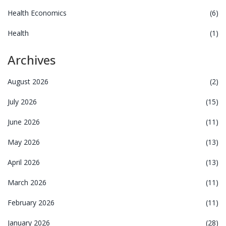
Health Economics
(6)
Health
(1)
Archives
August 2026
(2)
July 2026
(15)
June 2026
(11)
May 2026
(13)
April 2026
(13)
March 2026
(11)
February 2026
(11)
January 2026
(28)