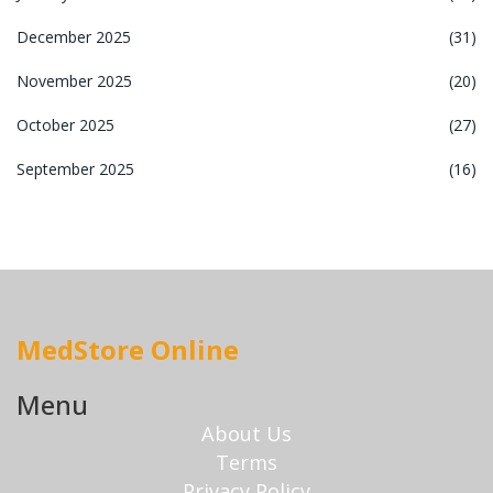
December 2025
(31)
November 2025
(20)
October 2025
(27)
September 2025
(16)
MedStore Online
Menu
About Us
Terms
Privacy Policy