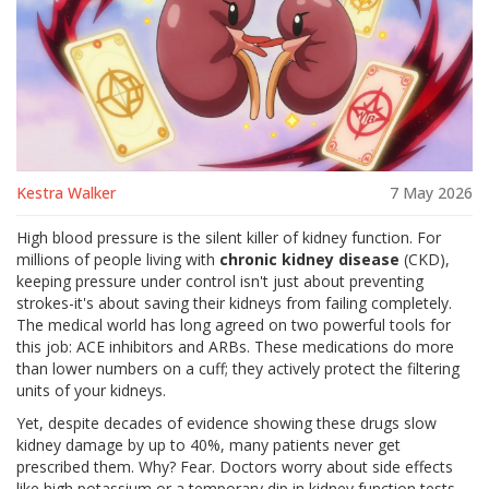
Kestra Walker
7 May 2026
High blood pressure is the silent killer of kidney function. For
millions of people living with
chronic kidney disease
(CKD),
keeping pressure under control isn't just about preventing
strokes-it's about saving their kidneys from failing completely.
The medical world has long agreed on two powerful tools for
this job:
ACE inhibitors
and
ARBs
. These medications do more
than lower numbers on a cuff; they actively protect the filtering
units of your kidneys.
Yet, despite decades of evidence showing these drugs slow
kidney damage by up to 40%, many patients never get
prescribed them. Why? Fear. Doctors worry about side effects
like high potassium or a temporary dip in kidney function tests.