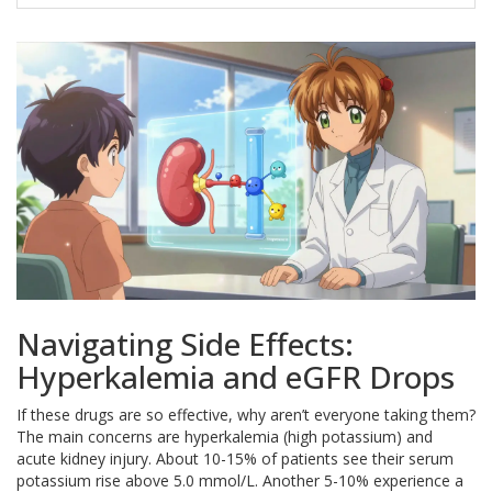
Navigating Side Effects:
Hyperkalemia and eGFR Drops
If these drugs are so effective, why aren’t everyone taking them?
The main concerns are hyperkalemia (high potassium) and
acute kidney injury. About 10-15% of patients see their serum
potassium rise above 5.0 mmol/L. Another 5-10% experience a