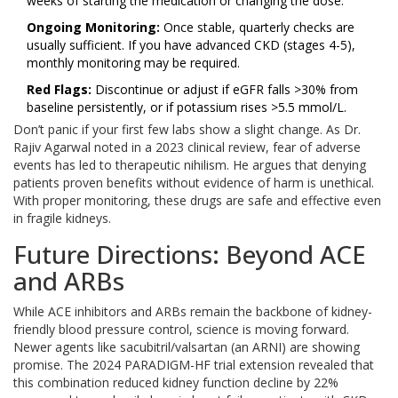
weeks of starting the medication or changing the dose.
Ongoing Monitoring:
Once stable, quarterly checks are
usually sufficient. If you have advanced CKD (stages 4-5),
monthly monitoring may be required.
Red Flags:
Discontinue or adjust if eGFR falls >30% from
baseline persistently, or if potassium rises >5.5 mmol/L.
Don’t panic if your first few labs show a slight change. As Dr.
Rajiv Agarwal noted in a 2023 clinical review, fear of adverse
events has led to therapeutic nihilism. He argues that denying
patients proven benefits without evidence of harm is unethical.
With proper monitoring, these drugs are safe and effective even
in fragile kidneys.
Future Directions: Beyond ACE
and ARBs
While ACE inhibitors and ARBs remain the backbone of kidney-
friendly blood pressure control, science is moving forward.
Newer agents like
sacubitril/valsartan
(an ARNI) are showing
promise. The 2024 PARADIGM-HF trial extension revealed that
this combination reduced kidney function decline by 22%