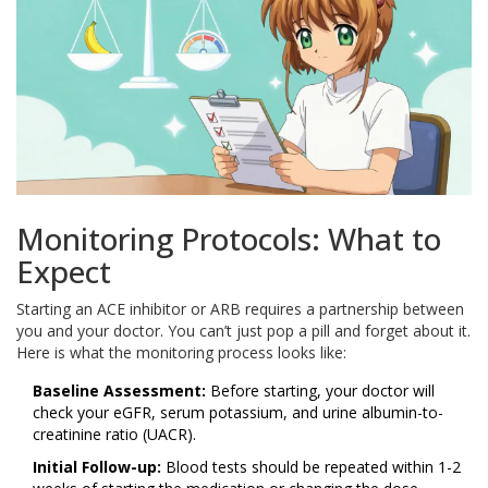
Monitoring Protocols: What to
Expect
Starting an ACE inhibitor or ARB requires a partnership between
you and your doctor. You can’t just pop a pill and forget about it.
Here is what the monitoring process looks like:
Baseline Assessment:
Before starting, your doctor will
check your eGFR, serum potassium, and urine albumin-to-
creatinine ratio (UACR).
Initial Follow-up:
Blood tests should be repeated within 1-2