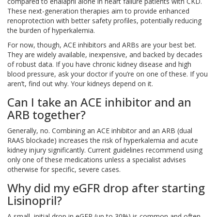
compared to enalapril alone in heart failure patients with CKD.
These next-generation therapies aim to provide enhanced
renoprotection with better safety profiles, potentially reducing
the burden of hyperkalemia.
For now, though, ACE inhibitors and ARBs are your best bet.
They are widely available, inexpensive, and backed by decades
of robust data. If you have chronic kidney disease and high
blood pressure, ask your doctor if you’re on one of these. If you
aren’t, find out why. Your kidneys depend on it.
Can I take an ACE inhibitor and an
ARB together?
Generally, no. Combining an ACE inhibitor and an ARB (dual
RAAS blockade) increases the risk of hyperkalemia and acute
kidney injury significantly. Current guidelines recommend using
only one of these medications unless a specialist advises
otherwise for specific, severe cases.
Why did my eGFR drop after starting
Lisinopril?
A small, initial drop in eGFR (up to 30%) is common and often