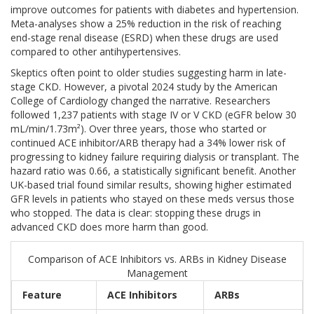
improve outcomes for patients with diabetes and hypertension.
Meta-analyses show a 25% reduction in the risk of reaching
end-stage renal disease (ESRD) when these drugs are used
compared to other antihypertensives.
Skeptics often point to older studies suggesting harm in late-
stage CKD. However, a pivotal 2024 study by the American
College of Cardiology changed the narrative. Researchers
followed 1,237 patients with stage IV or V CKD (eGFR below 30
mL/min/1.73m²). Over three years, those who started or
continued ACE inhibitor/ARB therapy had a 34% lower risk of
progressing to kidney failure requiring dialysis or transplant. The
hazard ratio was 0.66, a statistically significant benefit. Another
UK-based trial found similar results, showing higher estimated
GFR levels in patients who stayed on these meds versus those
who stopped. The data is clear: stopping these drugs in
advanced CKD does more harm than good.
Comparison of ACE Inhibitors vs. ARBs in Kidney Disease
Management
Feature
ACE Inhibitors
ARBs