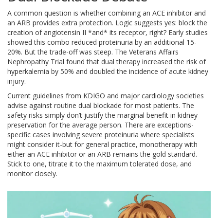
A common question is whether combining an ACE inhibitor and
an ARB provides extra protection. Logic suggests yes: block the
creation of angiotensin II *and* its receptor, right? Early studies
showed this combo reduced proteinuria by an additional 15-
20%. But the trade-off was steep. The Veterans Affairs
Nephropathy Trial found that dual therapy increased the risk of
hyperkalemia by 50% and doubled the incidence of acute kidney
injury.
Current guidelines from KDIGO and major cardiology societies
advise against routine dual blockade for most patients. The
safety risks simply don’t justify the marginal benefit in kidney
preservation for the average person. There are exceptions-
specific cases involving severe proteinuria where specialists
might consider it-but for general practice, monotherapy with
either an ACE inhibitor or an ARB remains the gold standard.
Stick to one, titrate it to the maximum tolerated dose, and
monitor closely.