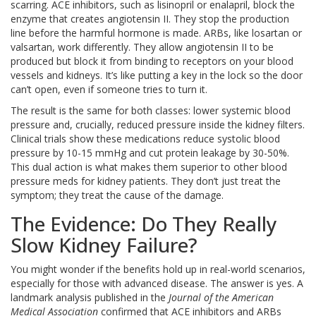
scarring.
ACE inhibitors
, such as lisinopril or enalapril, block the
enzyme that creates angiotensin II.
They stop the production
line before the harmful hormone is made.
ARBs
, like losartan or
valsartan, work differently. They allow angiotensin II to be
produced but block it from binding to receptors on your blood
vessels and kidneys.
It’s like putting a key in the lock so the door
can’t open, even if someone tries to turn it.
The result is the same for both classes: lower systemic blood
pressure and, crucially, reduced pressure inside the kidney filters.
Clinical trials show these medications reduce systolic blood
pressure by 10-15 mmHg and cut protein leakage by 30-50%.
This dual action is what makes them superior to other blood
pressure meds for kidney patients. They don’t just treat the
symptom; they treat the cause of the damage.
The Evidence: Do They Really
Slow Kidney Failure?
You might wonder if the benefits hold up in real-world scenarios,
especially for those with advanced disease. The answer is yes. A
landmark analysis published in the
Journal of the American
Medical Association
confirmed that ACE inhibitors and ARBs