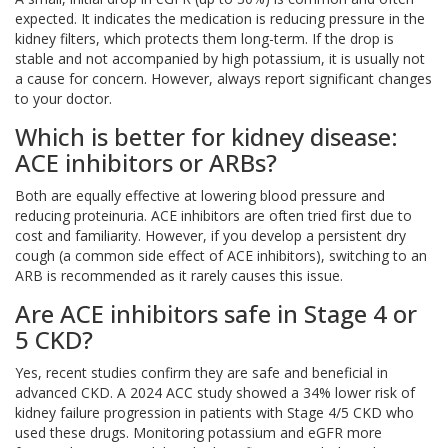
expected. It indicates the medication is reducing pressure in the
kidney filters, which protects them long-term. If the drop is
stable and not accompanied by high potassium, it is usually not
a cause for concern. However, always report significant changes
to your doctor.
Which is better for kidney disease:
ACE inhibitors or ARBs?
Both are equally effective at lowering blood pressure and
reducing proteinuria. ACE inhibitors are often tried first due to
cost and familiarity. However, if you develop a persistent dry
cough (a common side effect of ACE inhibitors), switching to an
ARB is recommended as it rarely causes this issue.
Are ACE inhibitors safe in Stage 4 or
5 CKD?
Yes, recent studies confirm they are safe and beneficial in
advanced CKD. A 2024 ACC study showed a 34% lower risk of
kidney failure progression in patients with Stage 4/5 CKD who
used these drugs. Monitoring potassium and eGFR more