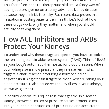
This fear often leads to "therapeutic nihilism"-a fancy way of
saying doctors give up on treating advanced kidney disease
because they think it’s too risky. But recent data proves this
hesitation is costing patients their health. Let’s look at how
these drugs work, why they matter, and when you should
actually be taking them.
How ACE Inhibitors and ARBs
Protect Your Kidneys
To understand why these drugs are special, you have to look at
the
renin-angiotensin-aldosterone system
(RAAS). Think of RAAS
as your body’s automatic thermostat for blood pressure. When
your kidneys sense low pressure, they release renin, which
triggers a chain reaction producing a hormone called
angiotensin II. Angiotensin II tightens blood vessels, raising your
blood pressure. It also squeezes the tiny filters in your kidneys,
known as glomeruli.
In healthy kidneys, this squeeze is manageable. In diseased
kidneys, however, that extra pressure causes protein to leak
into your urine-a condition called proteinuria-and accelerates