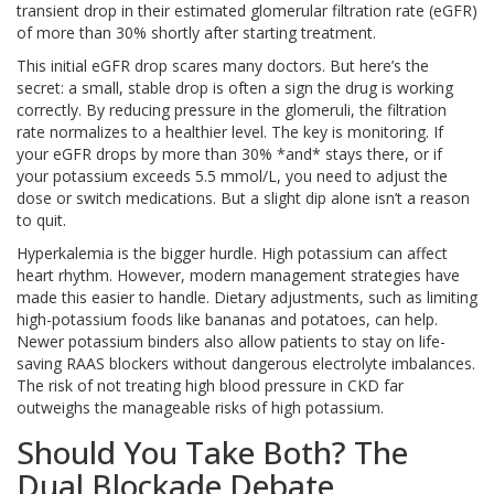
transient drop in their estimated glomerular filtration rate (eGFR)
of more than 30% shortly after starting treatment.
This initial eGFR drop scares many doctors. But here’s the
secret: a small, stable drop is often a sign the drug is working
correctly. By reducing pressure in the glomeruli, the filtration
rate normalizes to a healthier level. The key is monitoring. If
your eGFR drops by more than 30% *and* stays there, or if
your potassium exceeds 5.5 mmol/L, you need to adjust the
dose or switch medications. But a slight dip alone isn’t a reason
to quit.
Hyperkalemia is the bigger hurdle. High potassium can affect
heart rhythm. However, modern management strategies have
made this easier to handle. Dietary adjustments, such as limiting
high-potassium foods like bananas and potatoes, can help.
Newer potassium binders also allow patients to stay on life-
saving RAAS blockers without dangerous electrolyte imbalances.
The risk of not treating high blood pressure in CKD far
outweighs the manageable risks of high potassium.
Should You Take Both? The
Dual Blockade Debate