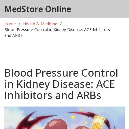
MedStore Online
Home
Health & Medicine
Blood Pressure Control in Kidney Disease: ACE Inhibitors
and ARBs
Blood Pressure Control
in Kidney Disease: ACE
Inhibitors and ARBs