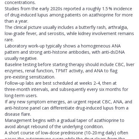
concentrations.
Studies from the early 2020s reported a roughly 1.5 % incidence
of drug‑induced lupus among patients on azathioprine for more
than a year.
The clinical picture usually includes a butterfly rash, arthralgia,
low‑grade fever, and serositis, while kidney involvement remains
rare.
Laboratory work‑up typically shows a homogeneous ANA
pattern and strong anti‑histone antibodies, with anti‑dsDNA
usually negative.
Baseline testing before starting therapy should include CBC, liver
enzymes, renal function, TPMT activity, and ANA to flag
pre‑existing sensitization.
Follow‑up labs are best scheduled at weeks 2‑4, then at
three‑month intervals, and subsequently every six months for
long‑term users.
If any new symptom emerges, an urgent repeat CBC, ANA, and
anti‑histone panel can differentiate drug‑induced lupus from a
disease flare.
Management begins with a gradual taper of azathioprine to
avoid abrupt rebound of the underlying condition.
A short course of low‑dose prednisone (10‑20 mg daily) often
eases the autoimmune surge while the drug clears from the