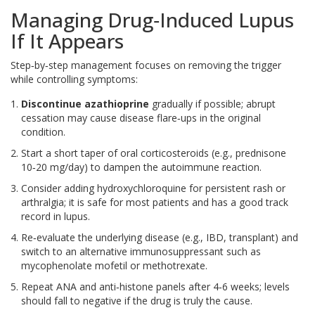
Managing Drug‑Induced Lupus
If It Appears
Step‑by‑step management focuses on removing the trigger
while controlling symptoms:
Discontinue azathioprine
gradually if possible; abrupt
cessation may cause disease flare‑ups in the original
condition.
Start a short taper of oral
corticosteroids
(e.g., prednisone
10‑20 mg/day) to dampen the autoimmune reaction.
Consider adding
hydroxychloroquine
for persistent rash or
arthralgia; it is safe for most patients and has a good track
record in lupus.
Re‑evaluate the underlying disease (e.g., IBD, transplant) and
switch to an alternative immunosuppressant such as
mycophenolate mofetil or methotrexate.
Repeat ANA and anti‑histone panels after 4‑6 weeks; levels
should fall to negative if the drug is truly the cause.