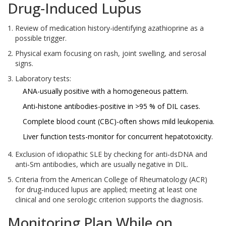
Drug‑Induced Lupus
Review of medication history-identifying azathioprine as a
possible trigger.
Physical exam focusing on rash, joint swelling, and serosal
signs.
Laboratory tests:
ANA-usually positive with a homogeneous pattern.
Anti‑histone antibodies-positive in >95 % of DIL cases.
Complete blood count (CBC)-often shows mild leukopenia.
Liver function tests-monitor for concurrent hepatotoxicity.
Exclusion of idiopathic SLE by checking for anti‑dsDNA and
anti‑Sm antibodies, which are usually negative in DIL.
Criteria from the American College of Rheumatology (ACR)
for drug‑induced lupus are applied; meeting at least one
clinical and one serologic criterion supports the diagnosis.
Monitoring Plan While on