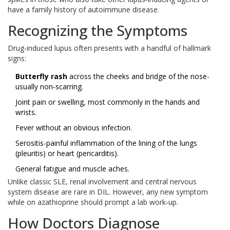
have a family history of autoimmune disease.
Recognizing the Symptoms
Drug‑induced lupus often presents with a handful of hallmark
signs:
Butterfly rash
across the cheeks and bridge of the nose-
usually non‑scarring.
Joint pain or swelling, most commonly in the hands and
wrists.
Fever without an obvious infection.
Serositis-painful inflammation of the lining of the lungs
(pleuritis) or heart (pericarditis).
General fatigue and muscle aches.
Unlike classic SLE, renal involvement and central nervous
system disease are rare in DIL. However, any new symptom
while on azathioprine should prompt a lab work‑up.
How Doctors Diagnose