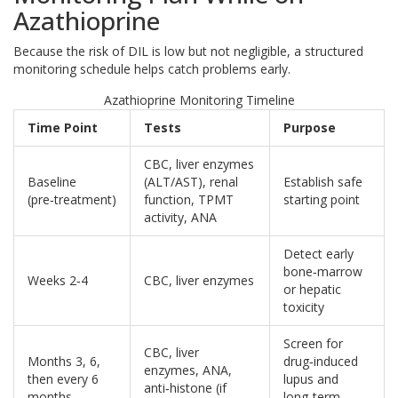
Azathioprine
Because the risk of DIL is low but not negligible, a structured
monitoring schedule helps catch problems early.
Azathioprine Monitoring Timeline
Time Point
Tests
Purpose
CBC, liver enzymes
Baseline
(ALT/AST), renal
Establish safe
(pre‑treatment)
function, TPMT
starting point
activity, ANA
Detect early
bone‑marrow
Weeks 2‑4
CBC, liver enzymes
or hepatic
toxicity
Screen for
CBC, liver
Months 3, 6,
drug‑induced
enzymes, ANA,
then every 6
lupus and
anti‑histone (if
months
long‑term