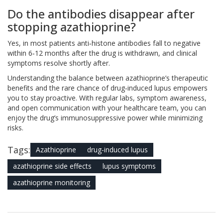
Do the antibodies disappear after
stopping azathioprine?
Yes, in most patients anti‑histone antibodies fall to negative
within 6‑12 months after the drug is withdrawn, and clinical
symptoms resolve shortly after.
Understanding the balance between azathioprine’s therapeutic
benefits and the rare chance of drug‑induced lupus empowers
you to stay proactive. With regular labs, symptom awareness,
and open communication with your healthcare team, you can
enjoy the drug’s immunosuppressive power while minimizing
risks.
Tags:
Azathioprine
drug-induced lupus
azathioprine side effects
lupus symptoms
azathioprine monitoring