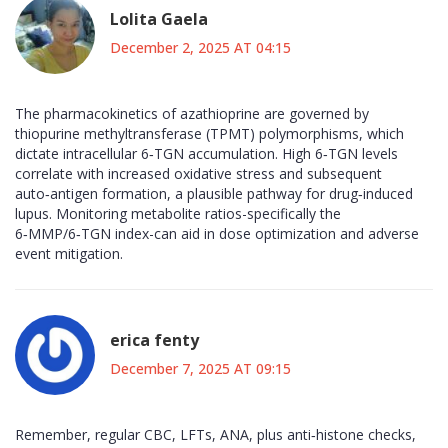
Lolita Gaela
December 2, 2025 AT 04:15
The pharmacokinetics of azathioprine are governed by
thiopurine methyltransferase (TPMT) polymorphisms, which
dictate intracellular 6‑TGN accumulation. High 6‑TGN levels
correlate with increased oxidative stress and subsequent
auto‑antigen formation, a plausible pathway for drug‑induced
lupus. Monitoring metabolite ratios-specifically the
6‑MMP/6‑TGN index-can aid in dose optimization and adverse
event mitigation.
erica fenty
December 7, 2025 AT 09:15
Remember, regular CBC, LFTs, ANA, plus anti‑histone checks,