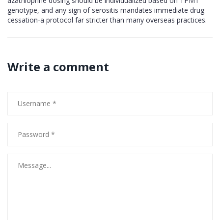
azathioprine dosing should be individualized based on TPMT
genotype, and any sign of serositis mandates immediate drug
cessation-a protocol far stricter than many overseas practices.
Write a comment