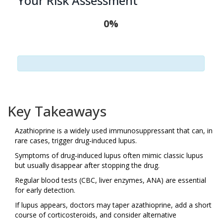
Your Risk Assessment
0%
Key Takeaways
Azathioprine is a widely used immunosuppressant that can, in
rare cases, trigger drug‑induced lupus.
Symptoms of drug‑induced lupus often mimic classic lupus
but usually disappear after stopping the drug.
Regular blood tests (CBC, liver enzymes, ANA) are essential
for early detection.
If lupus appears, doctors may taper azathioprine, add a short
course of corticosteroids, and consider alternative