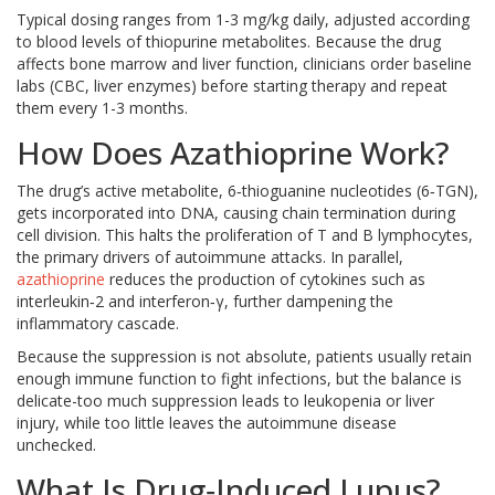
Typical dosing ranges from 1-3 mg/kg daily, adjusted according
to blood levels of thiopurine metabolites. Because the drug
affects bone marrow and liver function, clinicians order baseline
labs (CBC, liver enzymes) before starting therapy and repeat
them every 1-3 months.
How Does Azathioprine Work?
The drug’s active metabolite, 6‑thioguanine nucleotides (6‑TGN),
gets incorporated into DNA, causing chain termination during
cell division. This halts the proliferation of T and B lymphocytes,
the primary drivers of autoimmune attacks. In parallel,
azathioprine
reduces the production of cytokines such as
interleukin‑2 and interferon‑γ, further dampening the
inflammatory cascade.
Because the suppression is not absolute, patients usually retain
enough immune function to fight infections, but the balance is
delicate-too much suppression leads to leukopenia or liver
injury, while too little leaves the autoimmune disease
unchecked.
What Is Drug‑Induced Lupus?