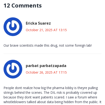
12 Comments
Ericka Suarez
October 21, 2025 AT 13:15
Our brave scientists made this drug, not some foreign lab!
parbat parbatzapada
October 26, 2025 AT 17:15
People dont realize how big the pharma lobby is theyre pulling
strings behind the scenes. The DIL risk is probably covered up
because they dont want patients scared. I saw a forum where
whistleblowers talked about data being hidden from the public. It