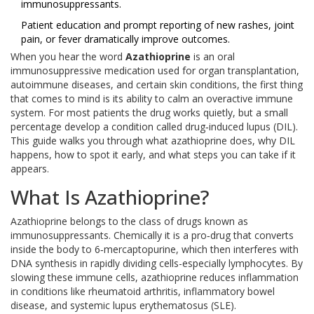
immunosuppressants.
Patient education and prompt reporting of new rashes, joint
pain, or fever dramatically improve outcomes.
When you hear the word
Azathioprine
is
an oral
immunosuppressive medication used for organ transplantation,
autoimmune diseases, and certain skin conditions
, the first thing
that comes to mind is its ability to calm an overactive immune
system. For most patients the drug works quietly, but a small
percentage develop a condition called drug‑induced lupus (DIL).
This guide walks you through what azathioprine does, why DIL
happens, how to spot it early, and what steps you can take if it
appears.
What Is Azathioprine?
Azathioprine belongs to the class of drugs known as
immunosuppressants
. Chemically it is a pro‑drug that converts
inside the body to 6‑mercaptopurine, which then interferes with
DNA synthesis in rapidly dividing cells-especially lymphocytes. By
slowing these immune cells, azathioprine reduces inflammation
in conditions like rheumatoid arthritis, inflammatory bowel
disease, and systemic lupus erythematosus (SLE).