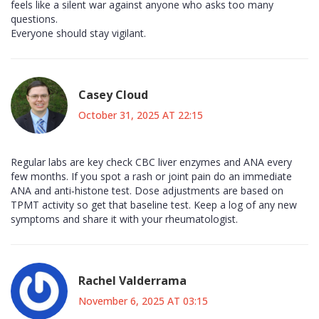
feels like a silent war against anyone who asks too many
questions.
Everyone should stay vigilant.
Casey Cloud
October 31, 2025 AT 22:15
Regular labs are key check CBC liver enzymes and ANA every
few months. If you spot a rash or joint pain do an immediate
ANA and anti‑histone test. Dose adjustments are based on
TPMT activity so get that baseline test. Keep a log of any new
symptoms and share it with your rheumatologist.
Rachel Valderrama
November 6, 2025 AT 03:15