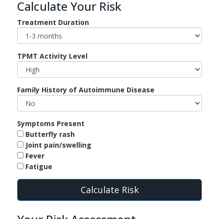
Calculate Your Risk
Treatment Duration
TPMT Activity Level
Family History of Autoimmune Disease
Symptoms Present
Butterfly rash
Joint pain/swelling
Fever
Fatigue
Calculate Risk