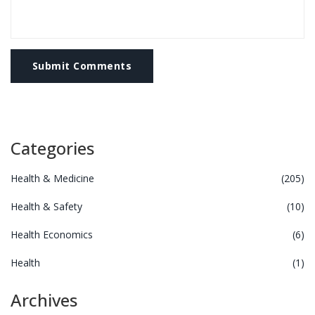
Submit Comments
Categories
Health & Medicine
(205)
Health & Safety
(10)
Health Economics
(6)
Health
(1)
Archives