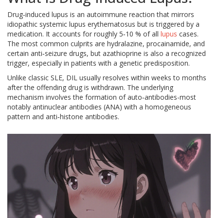
Drug‑induced lupus is an autoimmune reaction that mirrors
idiopathic systemic lupus erythematosus but is triggered by a
medication. It accounts for roughly 5‑10 % of all
lupus
cases.
The most common culprits are hydralazine, procainamide, and
certain anti‑seizure drugs, but azathioprine is also a recognized
trigger, especially in patients with a genetic predisposition.
Unlike classic SLE, DIL usually resolves within weeks to months
after the offending drug is withdrawn. The underlying
mechanism involves the formation of auto‑antibodies-most
notably antinuclear antibodies (ANA) with a homogeneous
pattern and anti‑histone antibodies.