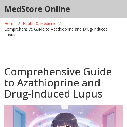
MedStore Online
Home
Health & Medicine
Comprehensive Guide to Azathioprine and Drug-Induced
Lupus
Comprehensive Guide
to Azathioprine and
Drug-Induced Lupus