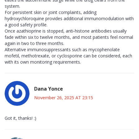
system.
For persistent skin or joint complaints, adding
hydroxychloroquine provides additional immunomodulation with
a good safety profile.
Once azathioprine is stopped, anti‑histone antibodies usually
fade within six to twelve months, and most patients feel normal
again in two to three months.
Alternative immunosuppressants such as mycophenolate
mofetil, methotrexate, or cyclosporine can be considered, each
with its own monitoring requirements.
Dana Yonce
November 26, 2025 AT 23:15
Got it, thanks! :)