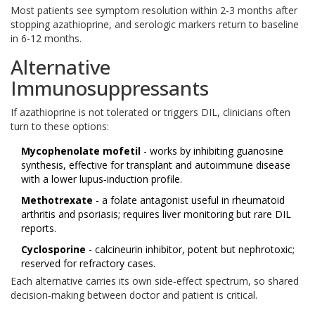
Most patients see symptom resolution within 2-3 months after
stopping azathioprine, and serologic markers return to baseline
in 6-12 months.
Alternative
Immunosuppressants
If azathioprine is not tolerated or triggers DIL, clinicians often
turn to these options:
Mycophenolate mofetil
- works by inhibiting guanosine
synthesis, effective for transplant and autoimmune disease
with a lower lupus‑induction profile.
Methotrexate
- a folate antagonist useful in rheumatoid
arthritis and psoriasis; requires liver monitoring but rare DIL
reports.
Cyclosporine
- calcineurin inhibitor, potent but nephrotoxic;
reserved for refractory cases.
Each alternative carries its own side‑effect spectrum, so shared
decision‑making between doctor and patient is critical.