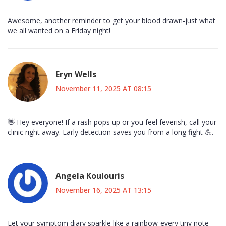
Awesome, another reminder to get your blood drawn-just what
we all wanted on a Friday night!
Eryn Wells
November 11, 2025 AT 08:15
👋 Hey everyone! If a rash pops up or you feel feverish, call your
clinic right away. Early detection saves you from a long fight 💪.
Angela Koulouris
November 16, 2025 AT 13:15
Let your symptom diary sparkle like a rainbow-every tiny note