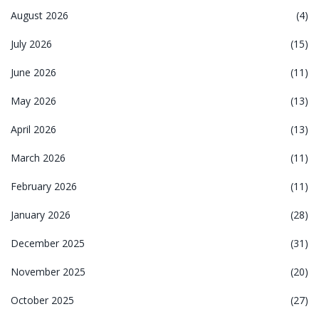
August 2026
(4)
July 2026
(15)
June 2026
(11)
May 2026
(13)
April 2026
(13)
March 2026
(11)
February 2026
(11)
January 2026
(28)
December 2025
(31)
November 2025
(20)
October 2025
(27)