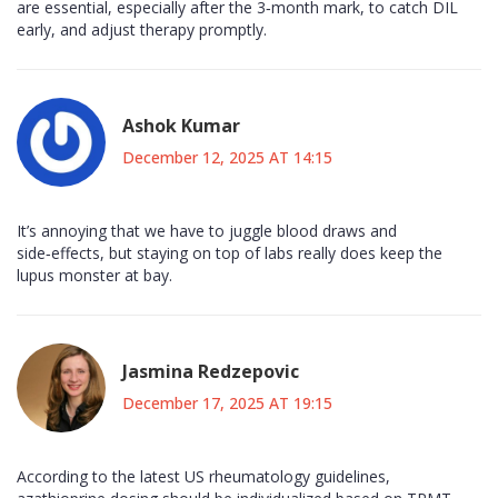
are essential, especially after the 3‑month mark, to catch DIL
early, and adjust therapy promptly.
Ashok Kumar
December 12, 2025 AT 14:15
It’s annoying that we have to juggle blood draws and
side‑effects, but staying on top of labs really does keep the
lupus monster at bay.
Jasmina Redzepovic
December 17, 2025 AT 19:15
According to the latest US rheumatology guidelines,