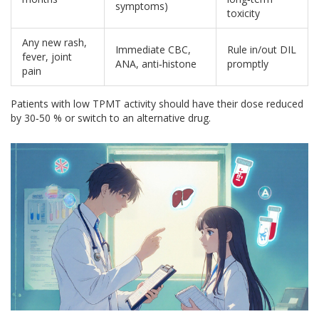
symptoms)
toxicity
Any new rash,
Immediate CBC,
Rule in/out DIL
fever, joint
ANA, anti‑histone
promptly
pain
Patients with low TPMT activity should have their dose reduced
by 30‑50 % or switch to an alternative drug.