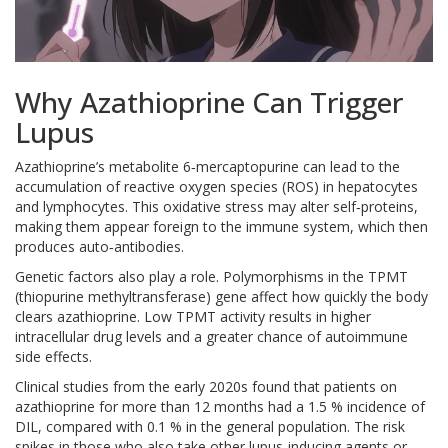
Why Azathioprine Can Trigger
Lupus
Azathioprine’s metabolite 6‑mercaptopurine can lead to the
accumulation of reactive oxygen species (ROS) in hepatocytes
and lymphocytes. This oxidative stress may alter self‑proteins,
making them appear foreign to the immune system, which then
produces auto‑antibodies.
Genetic factors also play a role. Polymorphisms in the TPMT
(thiopurine methyltransferase) gene affect how quickly the body
clears azathioprine. Low TPMT activity results in higher
intracellular drug levels and a greater chance of autoimmune
side effects.
Clinical studies from the early 2020s found that patients on
azathioprine for more than 12 months had a 1.5 % incidence of
DIL, compared with 0.1 % in the general population. The risk
spikes in those who also take other lupus‑inducing agents or