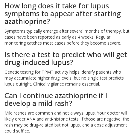
How long does it take for lupus
symptoms to appear after starting
azathioprine?
Symptoms typically emerge after several months of therapy, but
cases have been reported as early as 4 weeks. Regular
monitoring catches most cases before they become severe.
Is there a test to predict who will get
drug‑induced lupus?
Genetic testing for TPMT activity helps identify patients who
may accumulate higher drug levels, but no single test predicts
lupus outright. Clinical vigilance remains essential.
Can I continue azathioprine if I
develop a mild rash?
Mild rashes are common and not always lupus. Your doctor will
likely order ANA and anti‑histone tests; if those are negative, the
rash may be drug‑related but not lupus, and a dose adjustment
could suffice.