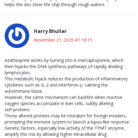
helps the doc steer the ship through rough waters.
Harry Bhullar
November 21, 2025 AT 18:15
Azathioprine works by turning into 6‑mercaptopurine, which
then hijacks the DNA synthesis pathways of rapidly dividing
lymphocytes.
This metabolic hijack reduces the production of inflammatory
cytokines such as IL‑2 and interferon‑γ, calming the
autoimmune blaze.
However, the same mechanism can backfire when reactive
oxygen species accumulate in liver cells, subtly altering
self‑proteins.
Those altered proteins may be mistaken for foreign invaders,
prompting the immune system to launch a lupus‑like response.
Genetic factors, especially low activity of the TPMT enzyme,
amplify this risk by allowing higher intracellular drug