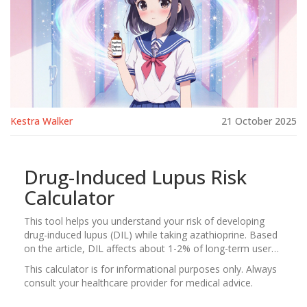
Kestra Walker
21 October 2025
Drug-Induced Lupus Risk
Calculator
This tool helps you understand your risk of developing
drug-induced lupus (DIL) while taking azathioprine. Based
on the article, DIL affects about 1-2% of long-term users,
but your individual risk can vary based on several factors.
This calculator is for informational purposes only. Always
consult your healthcare provider for medical advice.