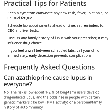
Practical Tips for Patients
Keep a symptom diary-note any new rash, fever, joint pain, or
unusual fatigue.
Schedule lab appointments ahead of time; set reminders for
CBC and liver tests.
Discuss any family history of lupus with your prescriber; it may
influence drug choice.
If you feel unwell between scheduled labs, call your clinic
immediately; early detection prevents complications.
Frequently Asked Questions
Can azathioprine cause lupus in
everyone?
No. The risk is low-about 1‑2 % of long‑term users develop
drug‑induced lupus, and the odds rise in people with certain
genetic markers (like low TPMT activity) or a personal/family
history of autoimmunity.