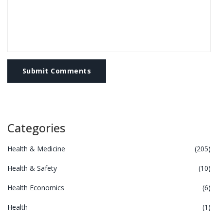
Submit Comments
Categories
Health & Medicine
(205)
Health & Safety
(10)
Health Economics
(6)
Health
(1)