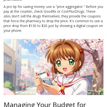
A pro tip for saving money: use a "price aggregator." Before you
pay at the counter, check
GoodRx
or
CostPlusDrugs
. These
sites don't sell the drugs themselves; they provide the coupons
that force the pharmacy to drop the price. It's common to see a
price drop from $130 to $20 just by showing a digital coupon on
your phone.
Managing Your Budget for