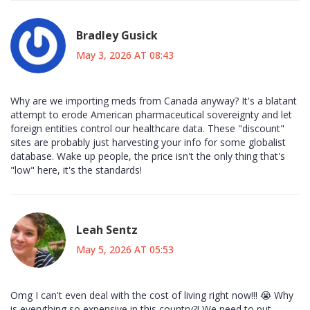
Bradley Gusick
May 3, 2026 AT 08:43
Why are we importing meds from Canada anyway? It's a blatant
attempt to erode American pharmaceutical sovereignty and let
foreign entities control our healthcare data. These "discount"
sites are probably just harvesting your info for some globalist
database. Wake up people, the price isn't the only thing that's
"low" here, it's the standards!
Leah Sentz
May 5, 2026 AT 05:53
Omg I can't even deal with the cost of living right now!!! 😭 Why
is everything so expensive in this country?! We need to put