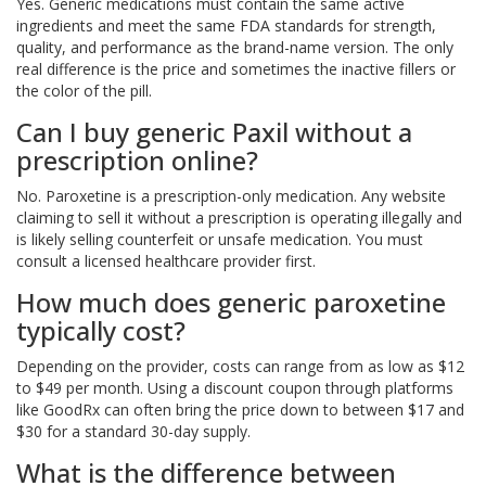
Yes. Generic medications must contain the same active
ingredients and meet the same FDA standards for strength,
quality, and performance as the brand-name version. The only
real difference is the price and sometimes the inactive fillers or
the color of the pill.
Can I buy generic Paxil without a
prescription online?
No. Paroxetine is a prescription-only medication. Any website
claiming to sell it without a prescription is operating illegally and
is likely selling counterfeit or unsafe medication. You must
consult a licensed healthcare provider first.
How much does generic paroxetine
typically cost?
Depending on the provider, costs can range from as low as $12
to $49 per month. Using a discount coupon through platforms
like GoodRx can often bring the price down to between $17 and
$30 for a standard 30-day supply.
What is the difference between