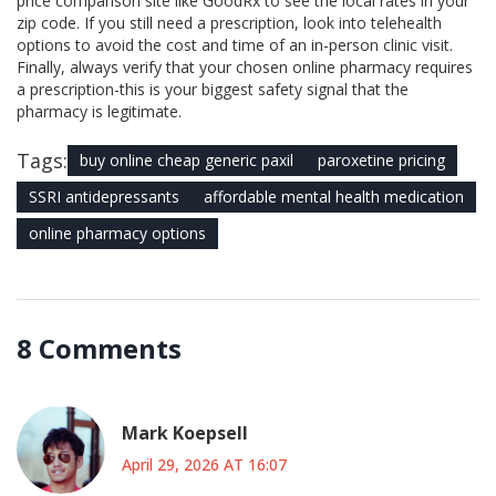
price comparison site like GoodRx to see the local rates in your
zip code. If you still need a prescription, look into telehealth
options to avoid the cost and time of an in-person clinic visit.
Finally, always verify that your chosen online pharmacy requires
a prescription-this is your biggest safety signal that the
pharmacy is legitimate.
Tags:
buy online cheap generic paxil
paroxetine pricing
SSRI antidepressants
affordable mental health medication
online pharmacy options
8 Comments
Mark Koepsell
April 29, 2026 AT 16:07