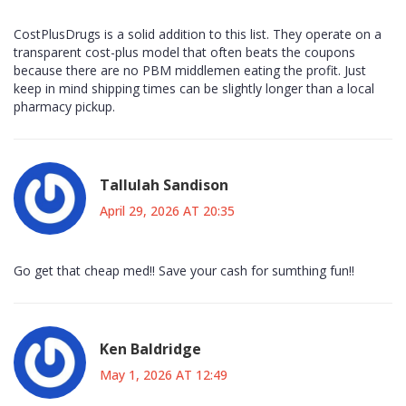
CostPlusDrugs is a solid addition to this list. They operate on a
transparent cost-plus model that often beats the coupons
because there are no PBM middlemen eating the profit. Just
keep in mind shipping times can be slightly longer than a local
pharmacy pickup.
Tallulah Sandison
April 29, 2026 AT 20:35
Go get that cheap med!! Save your cash for sumthing fun!!
Ken Baldridge
May 1, 2026 AT 12:49