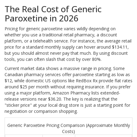
The Real Cost of Generic
Paroxetine in 2026
Pricing for generic paroxetine varies wildly depending on
whether you use a traditional retail pharmacy, a discount
platform, or a telehealth service. For instance, the average retail
price for a standard monthly supply can hover around $134.11,
but you should almost never pay that much. By using discount
tools, you can often slash that cost by over 80%.
Current market data shows a massive range in pricing. Some
Canadian pharmacy services offer paroxetine starting as low as
$12, while domestic US options like RedBox Rx provide flat rates
around $25 per month without requiring insurance. If you prefer
using a major platform, Amazon Pharmacy lists extended-
release versions near $36.20. The key is realizing that the
"sticker price" at your local drug store is just a starting point for
negotiation or comparison shopping.
Generic Paroxetine Pricing Comparison (Approximate Monthly
Costs)