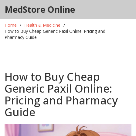
MedStore Online
Home
Health & Medicine
How to Buy Cheap Generic Paxil Online: Pricing and
Pharmacy Guide
How to Buy Cheap
Generic Paxil Online:
Pricing and Pharmacy
Guide