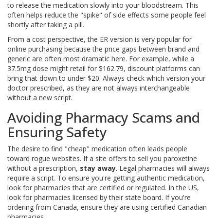
to release the medication slowly into your bloodstream. This
often helps reduce the "spike" of side effects some people feel
shortly after taking a pill.
From a cost perspective, the ER version is very popular for
online purchasing because the price gaps between brand and
generic are often most dramatic here. For example, while a
37.5mg dose might retail for $162.79, discount platforms can
bring that down to under $20. Always check which version your
doctor prescribed, as they are not always interchangeable
without a new script.
Avoiding Pharmacy Scams and
Ensuring Safety
The desire to find "cheap" medication often leads people
toward rogue websites. If a site offers to sell you paroxetine
without a prescription,
stay away
. Legal pharmacies will always
require a script. To ensure you're getting authentic medication,
look for pharmacies that are certified or regulated. In the US,
look for pharmacies licensed by their state board. If you're
ordering from Canada, ensure they are using certified Canadian
pharmacies.