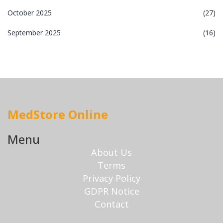
October 2025
(27)
September 2025
(16)
MedStore Online
Menu
About Us
Terms
Privacy Policy
GDPR Notice
Contact