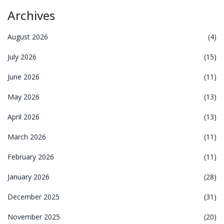
Archives
August 2026
(4)
July 2026
(15)
June 2026
(11)
May 2026
(13)
April 2026
(13)
March 2026
(11)
February 2026
(11)
January 2026
(28)
December 2025
(31)
November 2025
(20)