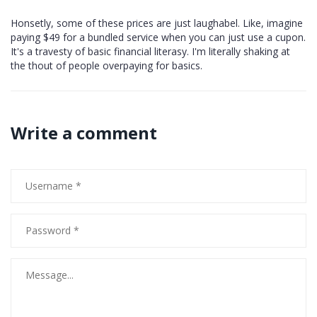
Honsetly, some of these prices are just laughabel. Like, imagine
paying $49 for a bundled service when you can just use a cupon.
It's a travesty of basic financial literasy. I'm literally shaking at
the thout of people overpaying for basics.
Write a comment