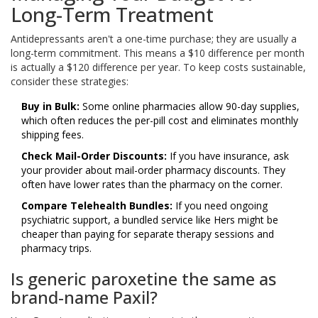
Long-Term Treatment
Antidepressants aren't a one-time purchase; they are usually a
long-term commitment. This means a $10 difference per month
is actually a $120 difference per year. To keep costs sustainable,
consider these strategies:
Buy in Bulk:
Some online pharmacies allow 90-day supplies,
which often reduces the per-pill cost and eliminates monthly
shipping fees.
Check Mail-Order Discounts:
If you have insurance, ask
your provider about mail-order pharmacy discounts. They
often have lower rates than the pharmacy on the corner.
Compare Telehealth Bundles:
If you need ongoing
psychiatric support, a bundled service like Hers might be
cheaper than paying for separate therapy sessions and
pharmacy trips.
Is generic paroxetine the same as
brand-name Paxil?