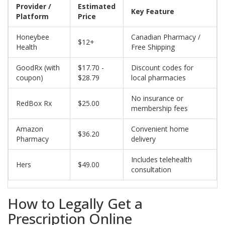
Provider /
Estimated
Key Feature
Platform
Price
Honeybee
Canadian Pharmacy /
$12+
Health
Free Shipping
GoodRx (with
$17.70 -
Discount codes for
coupon)
$28.79
local pharmacies
No insurance or
RedBox Rx
$25.00
membership fees
Amazon
Convenient home
$36.20
Pharmacy
delivery
Includes telehealth
Hers
$49.00
consultation
How to Legally Get a
Prescription Online