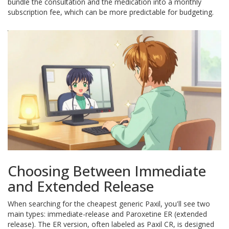
bundle the consultation and the medication into a monthly
subscription fee, which can be more predictable for budgeting.
Choosing Between Immediate
and Extended Release
When searching for the cheapest generic Paxil, you'll see two
main types: immediate-release and
Paroxetine ER
(extended
release). The ER version, often labeled as
Paxil CR
, is designed