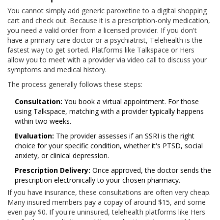
You cannot simply add generic paroxetine to a digital shopping
cart and check out. Because it is a prescription-only medication,
you need a valid order from a licensed provider. If you don't
have a primary care doctor or a psychiatrist,
Telehealth
is the
fastest way to get sorted. Platforms like Talkspace or Hers
allow you to meet with a provider via video call to discuss your
symptoms and medical history.
The process generally follows these steps:
Consultation:
You book a virtual appointment. For those
using Talkspace, matching with a provider typically happens
within two weeks.
Evaluation:
The provider assesses if an SSRI is the right
choice for your specific condition, whether it's PTSD, social
anxiety, or clinical depression.
Prescription Delivery:
Once approved, the doctor sends the
prescription electronically to your chosen pharmacy.
If you have insurance, these consultations are often very cheap.
Many insured members pay a copay of around $15, and some
even pay $0. If you're uninsured, telehealth platforms like Hers