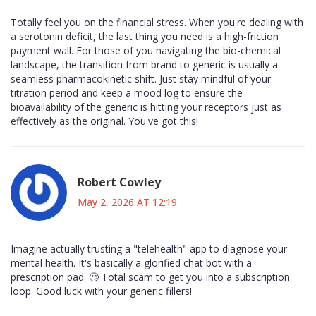
Totally feel you on the financial stress. When you're dealing with
a serotonin deficit, the last thing you need is a high-friction
payment wall. For those of you navigating the bio-chemical
landscape, the transition from brand to generic is usually a
seamless pharmacokinetic shift. Just stay mindful of your
titration period and keep a mood log to ensure the
bioavailability of the generic is hitting your receptors just as
effectively as the original. You've got this!
Robert Cowley
May 2, 2026 AT 12:19
Imagine actually trusting a "telehealth" app to diagnose your
mental health. It's basically a glorified chat bot with a
prescription pad. 🙄 Total scam to get you into a subscription
loop. Good luck with your generic fillers!