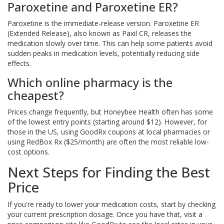
Paroxetine and Paroxetine ER?
Paroxetine is the immediate-release version. Paroxetine ER
(Extended Release), also known as Paxil CR, releases the
medication slowly over time. This can help some patients avoid
sudden peaks in medication levels, potentially reducing side
effects.
Which online pharmacy is the
cheapest?
Prices change frequently, but Honeybee Health often has some
of the lowest entry points (starting around $12). However, for
those in the US, using GoodRx coupons at local pharmacies or
using RedBox Rx ($25/month) are often the most reliable low-
cost options.
Next Steps for Finding the Best
Price
If you're ready to lower your medication costs, start by checking
your current prescription dosage. Once you have that, visit a