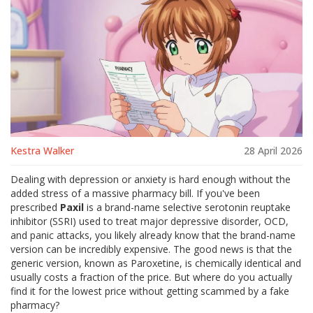
Kestra Walker
28 April 2026
Dealing with depression or anxiety is hard enough without the
added stress of a massive pharmacy bill. If you've been
prescribed
Paxil
is
a brand-name selective serotonin reuptake
inhibitor (SSRI) used to treat major depressive disorder, OCD,
and panic attacks
, you likely already know that the brand-name
version can be incredibly expensive. The good news is that the
generic version, known as
Paroxetine
, is chemically identical and
usually costs a fraction of the price. But where do you actually
find it for the lowest price without getting scammed by a fake
pharmacy?