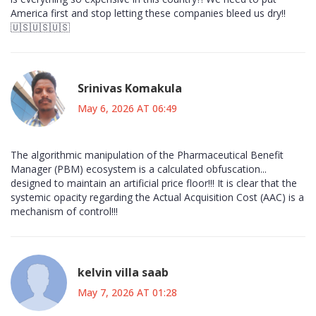
America first and stop letting these companies bleed us dry!!
🇺🇸🇺🇸🇺🇸
Srinivas Komakula
May 6, 2026 AT 06:49
The algorithmic manipulation of the Pharmaceutical Benefit
Manager (PBM) ecosystem is a calculated obfuscation...
designed to maintain an artificial price floor!!! It is clear that the
systemic opacity regarding the Actual Acquisition Cost (AAC) is a
mechanism of control!!!
kelvin villa saab
May 7, 2026 AT 01:28