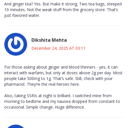
And ginger tea? Yes. But make it strong. Two tea bags, steeped
10 minutes. Not the weak stuff from the grocery store. That’s
just flavored water.
Dikshita Mehta
December 24, 2025 AT 03:11
For those asking about ginger and blood thinners - yes, it can
interact with warfarin, but only at doses above 2g per day. Most
people take 500mg to 1g. That’s safe. Still, check with your
pharmacist. They’re the real heroes here.
Also, taking SSRIs at night is brilliant. I switched mine from
morning to bedtime and my nausea dropped from constant to
occasional. Simple change. Huge difference.