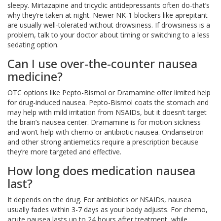
sleepy. Mirtazapine and tricyclic antidepressants often do-that’s
why they’re taken at night. Newer NK-1 blockers like aprepitant
are usually well-tolerated without drowsiness. If drowsiness is a
problem, talk to your doctor about timing or switching to a less
sedating option.
Can I use over-the-counter nausea
medicine?
OTC options like Pepto-Bismol or Dramamine offer limited help
for drug-induced nausea. Pepto-Bismol coats the stomach and
may help with mild irritation from NSAIDs, but it doesn’t target
the brain’s nausea center. Dramamine is for motion sickness
and won’t help with chemo or antibiotic nausea. Ondansetron
and other strong antiemetics require a prescription because
they’re more targeted and effective.
How long does medication nausea
last?
It depends on the drug. For antibiotics or NSAIDs, nausea
usually fades within 3-7 days as your body adjusts. For chemo,
acute nausea lasts up to 24 hours after treatment, while