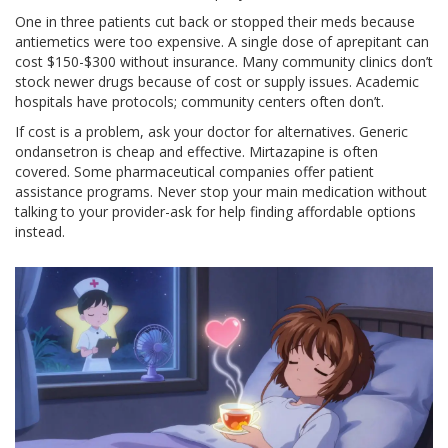
One in three patients cut back or stopped their meds because
antiemetics were too expensive. A single dose of aprepitant can
cost $150-$300 without insurance. Many community clinics don’t
stock newer drugs because of cost or supply issues. Academic
hospitals have protocols; community centers often don’t.
If cost is a problem, ask your doctor for alternatives. Generic
ondansetron is cheap and effective. Mirtazapine is often
covered. Some pharmaceutical companies offer patient
assistance programs. Never stop your main medication without
talking to your provider-ask for help finding affordable options
instead.