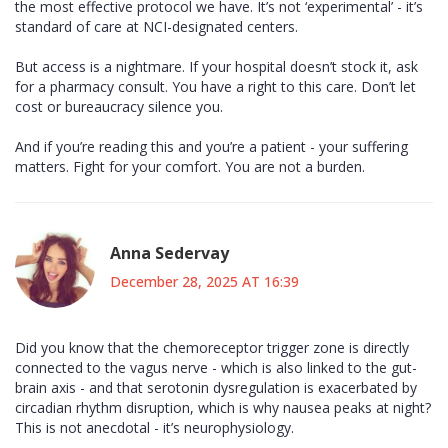
the most effective protocol we have. It’s not ‘experimental’ - it’s
standard of care at NCI-designated centers.
But access is a nightmare. If your hospital doesn’t stock it, ask
for a pharmacy consult. You have a right to this care. Don’t let
cost or bureaucracy silence you.
And if you’re reading this and you’re a patient - your suffering
matters. Fight for your comfort. You are not a burden.
Anna Sedervay
December 28, 2025 AT 16:39
Did you know that the chemoreceptor trigger zone is directly
connected to the vagus nerve - which is also linked to the gut-
brain axis - and that serotonin dysregulation is exacerbated by
circadian rhythm disruption, which is why nausea peaks at night?
This is not anecdotal - it’s neurophysiology.