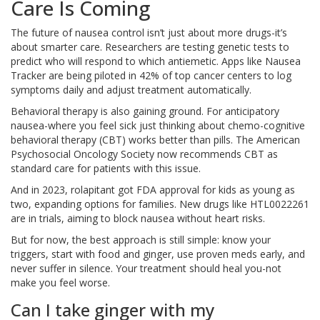
Care Is Coming
The future of nausea control isn’t just about more drugs-it’s
about smarter care. Researchers are testing genetic tests to
predict who will respond to which antiemetic. Apps like Nausea
Tracker are being piloted in 42% of top cancer centers to log
symptoms daily and adjust treatment automatically.
Behavioral therapy is also gaining ground. For anticipatory
nausea-where you feel sick just thinking about chemo-cognitive
behavioral therapy (CBT) works better than pills. The American
Psychosocial Oncology Society now recommends CBT as
standard care for patients with this issue.
And in 2023, rolapitant got FDA approval for kids as young as
two, expanding options for families. New drugs like HTL0022261
are in trials, aiming to block nausea without heart risks.
But for now, the best approach is still simple: know your
triggers, start with food and ginger, use proven meds early, and
never suffer in silence. Your treatment should heal you-not
make you feel worse.
Can I take ginger with my