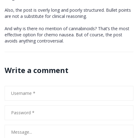
Also, the post is overly long and poorly structured. Bullet points
are not a substitute for clinical reasoning.
And why is there no mention of cannabinoids? That’s the most
effective option for chemo nausea. But of course, the post
avoids anything controversial.
Write a comment