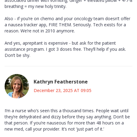
associated dinner with vomiting. Ginger + elevated pillow + 4-7-8
breathing = my new holy trinity.
Also - if you’re on chemo and your oncology team doesn’t offer
a nausea tracker app, FIRE THEM. Seriously. Tech exists for a
reason. We’re not in 2010 anymore.
And yes, aprepitant is expensive - but ask for the patient
assistance program. I got 3 doses free. They’ll help if you ask.
Don’t be shy.
Kathryn Featherstone
December 23, 2025 AT 09:05
I’m a nurse who’s seen this a thousand times. People wait until
they’re dehydrated and dizzy before they say anything. Don’t be
that person. If you’re nauseous for more than 48 hours on a
new med, call your provider. It’s not ‘just part of it.’