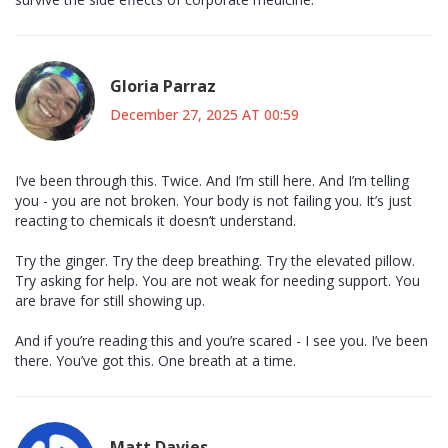
Gloria Parraz
December 27, 2025 AT 00:59
I’ve been through this. Twice. And I’m still here. And I’m telling
you - you are not broken. Your body is not failing you. It’s just
reacting to chemicals it doesn’t understand.
Try the ginger. Try the deep breathing. Try the elevated pillow.
Try asking for help. You are not weak for needing support. You
are brave for still showing up.
And if you’re reading this and you’re scared - I see you. I’ve been
there. You’ve got this. One breath at a time.
Matt Davies