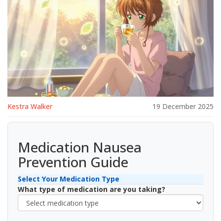
Kestra Walker
19 December 2025
Medication Nausea
Prevention Guide
Select Your Medication Type
What type of medication are you taking?