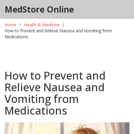
MedStore Online
Home
Health & Medicine
How to Prevent and Relieve Nausea and Vomiting from
Medications
How to Prevent and
Relieve Nausea and
Vomiting from
Medications