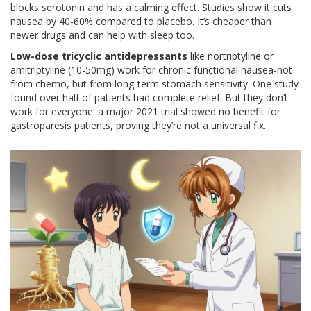
blocks serotonin and has a calming effect. Studies show it cuts
nausea by 40-60% compared to placebo. It’s cheaper than
newer drugs and can help with sleep too.
Low-dose tricyclic antidepressants
like nortriptyline or
amitriptyline (10-50mg) work for chronic functional nausea-not
from chemo, but from long-term stomach sensitivity. One study
found over half of patients had complete relief. But they don’t
work for everyone: a major 2021 trial showed no benefit for
gastroparesis patients, proving they’re not a universal fix.