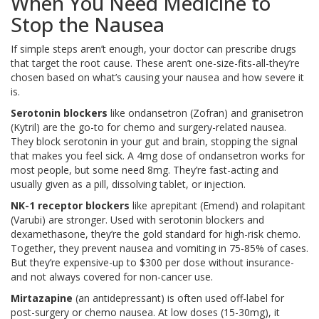
When You Need Medicine to
Stop the Nausea
If simple steps aren’t enough, your doctor can prescribe drugs
that target the root cause. These aren’t one-size-fits-all-they’re
chosen based on what’s causing your nausea and how severe it
is.
Serotonin blockers
like ondansetron (Zofran) and granisetron
(Kytril) are the go-to for chemo and surgery-related nausea.
They block serotonin in your gut and brain, stopping the signal
that makes you feel sick. A 4mg dose of ondansetron works for
most people, but some need 8mg. They’re fast-acting and
usually given as a pill, dissolving tablet, or injection.
NK-1 receptor blockers
like aprepitant (Emend) and rolapitant
(Varubi) are stronger. Used with serotonin blockers and
dexamethasone, they’re the gold standard for high-risk chemo.
Together, they prevent nausea and vomiting in 75-85% of cases.
But they’re expensive-up to $300 per dose without insurance-
and not always covered for non-cancer use.
Mirtazapine
(an antidepressant) is often used off-label for
post-surgery or chemo nausea. At low doses (15-30mg), it