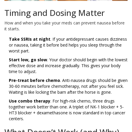
Timing and Dosing Matter
How and when you take your meds can prevent nausea before
it starts.
Take SSRIs at night
. If your antidepressant causes dizziness
or nausea, taking it before bed helps you sleep through the
worst part.
Start low, go slow
. Your doctor should begin with the lowest
effective dose and increase gradually. This gives your body
time to adjust.
Pre-treat before chemo
. Anti-nausea drugs should be given
30-60 minutes before chemotherapy, not after you feel sick.
Waiting is like locking the barn after the horse is gone.
Use combo therapy
. For high-risk chemo, three drugs
together work better than one. A triplet of NK-1 blocker + 5-
HT3 blocker + dexamethasone is now standard in top cancer
centers.