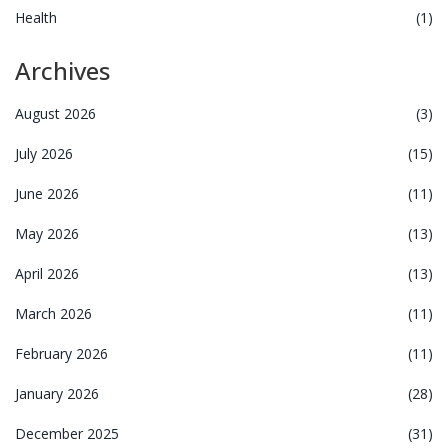
Health
(1)
Archives
August 2026
(3)
July 2026
(15)
June 2026
(11)
May 2026
(13)
April 2026
(13)
March 2026
(11)
February 2026
(11)
January 2026
(28)
December 2025
(31)