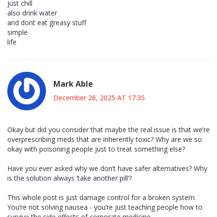
just chill
also drink water
and dont eat greasy stuff
simple
life
Mark Able
December 26, 2025 AT 17:35
Okay but did you consider that maybe the real issue is that we’re
overprescribing meds that are inherently toxic? Why are we so
okay with poisoning people just to treat something else?
Have you ever asked why we don’t have safer alternatives? Why
is the solution always ‘take another pill’?
This whole post is just damage control for a broken system.
You’re not solving nausea - you’re just teaching people how to
survive the side effects of corporate medicine.