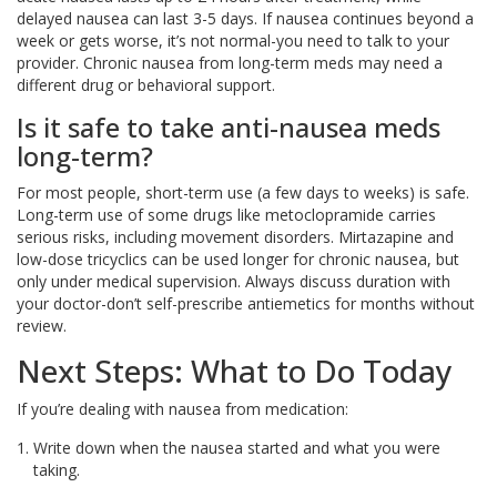
delayed nausea can last 3-5 days. If nausea continues beyond a
week or gets worse, it’s not normal-you need to talk to your
provider. Chronic nausea from long-term meds may need a
different drug or behavioral support.
Is it safe to take anti-nausea meds
long-term?
For most people, short-term use (a few days to weeks) is safe.
Long-term use of some drugs like metoclopramide carries
serious risks, including movement disorders. Mirtazapine and
low-dose tricyclics can be used longer for chronic nausea, but
only under medical supervision. Always discuss duration with
your doctor-don’t self-prescribe antiemetics for months without
review.
Next Steps: What to Do Today
If you’re dealing with nausea from medication:
Write down when the nausea started and what you were
taking.