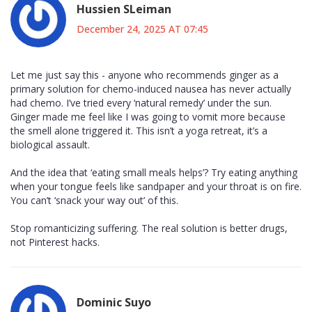
Hussien SLeiman
December 24, 2025 AT 07:45
Let me just say this - anyone who recommends ginger as a
primary solution for chemo-induced nausea has never actually
had chemo. I’ve tried every ‘natural remedy’ under the sun.
Ginger made me feel like I was going to vomit more because
the smell alone triggered it. This isn’t a yoga retreat, it’s a
biological assault.
And the idea that ‘eating small meals helps’? Try eating anything
when your tongue feels like sandpaper and your throat is on fire.
You can’t ‘snack your way out’ of this.
Stop romanticizing suffering. The real solution is better drugs,
not Pinterest hacks.
Dominic Suyo