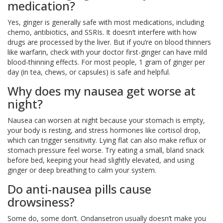
medication?
Yes, ginger is generally safe with most medications, including
chemo, antibiotics, and SSRIs. It doesn’t interfere with how
drugs are processed by the liver. But if you’re on blood thinners
like warfarin, check with your doctor first-ginger can have mild
blood-thinning effects. For most people, 1 gram of ginger per
day (in tea, chews, or capsules) is safe and helpful.
Why does my nausea get worse at
night?
Nausea can worsen at night because your stomach is empty,
your body is resting, and stress hormones like cortisol drop,
which can trigger sensitivity. Lying flat can also make reflux or
stomach pressure feel worse. Try eating a small, bland snack
before bed, keeping your head slightly elevated, and using
ginger or deep breathing to calm your system.
Do anti-nausea pills cause
drowsiness?
Some do, some don’t. Ondansetron usually doesn’t make you