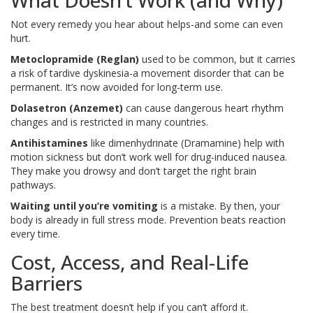
What Doesn’t Work (and Why)
Not every remedy you hear about helps-and some can even
hurt.
Metoclopramide (Reglan)
used to be common, but it carries
a risk of tardive dyskinesia-a movement disorder that can be
permanent. It’s now avoided for long-term use.
Dolasetron (Anzemet)
can cause dangerous heart rhythm
changes and is restricted in many countries.
Antihistamines
like dimenhydrinate (Dramamine) help with
motion sickness but don’t work well for drug-induced nausea.
They make you drowsy and don’t target the right brain
pathways.
Waiting until you’re vomiting
is a mistake. By then, your
body is already in full stress mode. Prevention beats reaction
every time.
Cost, Access, and Real-Life
Barriers
The best treatment doesn’t help if you can’t afford it.