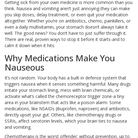
Getting sick from your own medicine is more common than you
think. Nausea and vomiting aren’t just annoying-they can make
you skip doses, delay treatment, or even quit your medication
altogether. Whether you’re on antibiotics, chemo, painkillers, or
even a daily multivitamin, your stomach doesn’t always take it
well. The good news? You don’t have to just suffer through it.
There are real, proven ways to stop it before it starts-and to
calm it down when it hits.
Why Medications Make You
Nauseous
It’s not random. Your body has a built-in defense system that
triggers nausea when it senses something harmful. Many drugs
irritate your stomach lining, mess with brain chemicals, or
activate what’s called the chemoreceptor trigger zone-a tiny
area in your brainstem that acts like a poison alarm. Some
medications, like NSAIDs (ibuprofen, naproxen) and antibiotics,
directly upset your gut. Others, like chemotherapy drugs or
SSRIs, affect serotonin levels, which your brain ties to nausea
and vomiting.
Chemotherapy is the worst offender: without prevention, up to