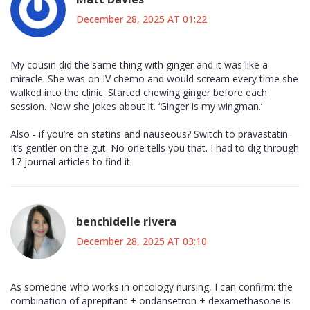
December 28, 2025 AT 01:22
My cousin did the same thing with ginger and it was like a
miracle. She was on IV chemo and would scream every time she
walked into the clinic. Started chewing ginger before each
session. Now she jokes about it. ‘Ginger is my wingman.’
Also - if you’re on statins and nauseous? Switch to pravastatin.
It’s gentler on the gut. No one tells you that. I had to dig through
17 journal articles to find it.
benchidelle rivera
December 28, 2025 AT 03:10
As someone who works in oncology nursing, I can confirm: the
combination of aprepitant + ondansetron + dexamethasone is