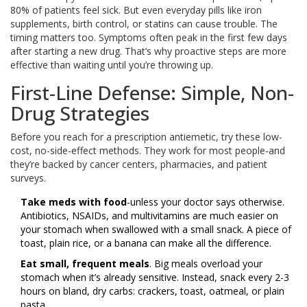
80% of patients feel sick. But even everyday pills like iron
supplements, birth control, or statins can cause trouble. The
timing matters too. Symptoms often peak in the first few days
after starting a new drug. That’s why proactive steps are more
effective than waiting until you’re throwing up.
First-Line Defense: Simple, Non-
Drug Strategies
Before you reach for a prescription antiemetic, try these low-
cost, no-side-effect methods. They work for most people-and
they’re backed by cancer centers, pharmacies, and patient
surveys.
Take meds with food
-unless your doctor says otherwise.
Antibiotics, NSAIDs, and multivitamins are much easier on
your stomach when swallowed with a small snack. A piece of
toast, plain rice, or a banana can make all the difference.
Eat small, frequent meals
. Big meals overload your
stomach when it’s already sensitive. Instead, snack every 2-3
hours on bland, dry carbs: crackers, toast, oatmeal, or plain
pasta.