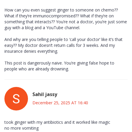
How can you even suggest ginger to someone on chemo??
What if they’re immunocompromised?? What if they’re on
something that interacts?? You’re not a doctor, you’re just some
guy with a blog and a YouTube channel.
And why are you telling people to ‘call your doctor’ like it’s that
easy?? My doctor doesn’t return calls for 3 weeks. And my
insurance denies everything.
This post is dangerously naive. You’re giving false hope to
people who are already drowning.
Sahil jassy
December 25, 2025 AT 16:40
took ginger with my antibiotics and it worked like magic
no more vomiting