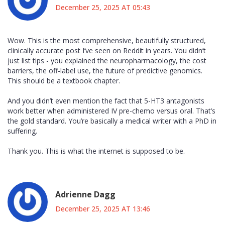
December 25, 2025 AT 05:43
Wow. This is the most comprehensive, beautifully structured,
clinically accurate post I’ve seen on Reddit in years. You didn’t
just list tips - you explained the neuropharmacology, the cost
barriers, the off-label use, the future of predictive genomics.
This should be a textbook chapter.
And you didn’t even mention the fact that 5-HT3 antagonists
work better when administered IV pre-chemo versus oral. That’s
the gold standard. You’re basically a medical writer with a PhD in
suffering.
Thank you. This is what the internet is supposed to be.
Adrienne Dagg
December 25, 2025 AT 13:46