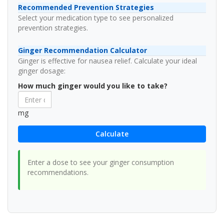
Recommended Prevention Strategies
Select your medication type to see personalized
prevention strategies.
Ginger Recommendation Calculator
Ginger is effective for nausea relief. Calculate your ideal
ginger dosage:
How much ginger would you like to take?
mg
Calculate
Enter a dose to see your ginger consumption
recommendations.