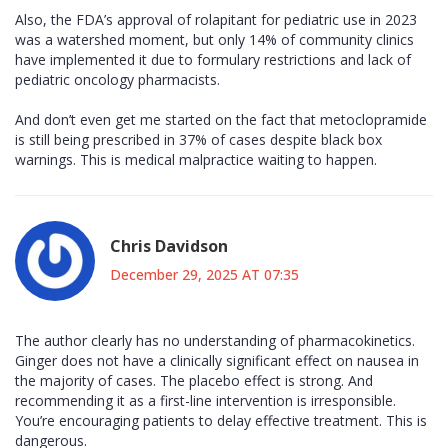
Also, the FDA’s approval of rolapitant for pediatric use in 2023
was a watershed moment, but only 14% of community clinics
have implemented it due to formulary restrictions and lack of
pediatric oncology pharmacists.
And don’t even get me started on the fact that metoclopramide
is still being prescribed in 37% of cases despite black box
warnings. This is medical malpractice waiting to happen.
Chris Davidson
December 29, 2025 AT 07:35
The author clearly has no understanding of pharmacokinetics.
Ginger does not have a clinically significant effect on nausea in
the majority of cases. The placebo effect is strong. And
recommending it as a first-line intervention is irresponsible.
You’re encouraging patients to delay effective treatment. This is
dangerous.