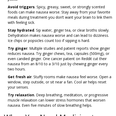
Avoid triggers
. Spicy, greasy, sweet, or strongly scented
foods can make nausea worse. Stay away from your favorite
meals during treatment-you don’t want your brain to link them
with feeling sick.
Stay hydrated
. Sip water, ginger tea, or clear broths slowly.
Dehydration makes nausea worse and can lead to dizziness.
Ice chips or popsicles count too if sipping is hard.
Try ginger
. Multiple studies and patient reports show ginger
reduces nausea. Try ginger chews, tea, capsules (500mg), or
even candied ginger. One cancer patient on Reddit cut their
nausea from an 8/10 to a 3/10 just by chewing ginger every
two hours.
Get fresh air
. Stuffy rooms make nausea feel worse. Open a
window, step outside, or sit near a fan. Cool air helps reset
your senses.
Try relaxation
. Deep breathing, meditation, or progressive
muscle relaxation can lower stress hormones that worsen
nausea. Even five minutes of slow breathing helps.