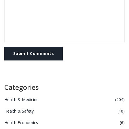
Submit Comments
Categories
Health & Medicine
(204)
Health & Safety
(10)
Health Economics
(6)