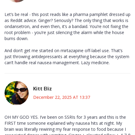
Let’s be real - this post reads like a pharma pamphlet dressed up
as Reddit advice. Ginger? Seriously? The only thing that works is
ondansetron, and even then, it’s a bandaid. You’re not fixing the
root problem - you’re just silencing the alarm while the house
burns down.
And don’t get me started on mirtazapine off-label use. That’s
just throwing antidepressants at everything because the system
can’t handle real nausea management. Lazy medicine.
Kitt Eliz
December 22, 2025 AT 13:37
OH MY GOD YES. I’ve been on SSRIs for 3 years and this is the
FIRST time someone explained why nausea hits at night. My
brain was literally rewiring my fear response to food because I