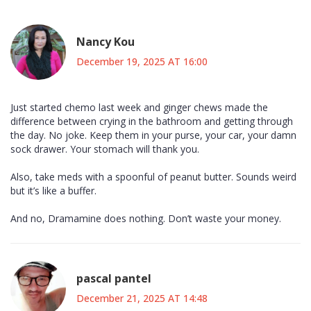
Nancy Kou
December 19, 2025 AT 16:00
Just started chemo last week and ginger chews made the
difference between crying in the bathroom and getting through
the day. No joke. Keep them in your purse, your car, your damn
sock drawer. Your stomach will thank you.
Also, take meds with a spoonful of peanut butter. Sounds weird
but it’s like a buffer.
And no, Dramamine does nothing. Don’t waste your money.
pascal pantel
December 21, 2025 AT 14:48