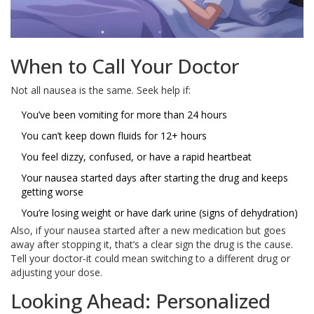
When to Call Your Doctor
Not all nausea is the same. Seek help if:
You’ve been vomiting for more than 24 hours
You can’t keep down fluids for 12+ hours
You feel dizzy, confused, or have a rapid heartbeat
Your nausea started days after starting the drug and keeps
getting worse
You’re losing weight or have dark urine (signs of dehydration)
Also, if your nausea started after a new medication but goes
away after stopping it, that’s a clear sign the drug is the cause.
Tell your doctor-it could mean switching to a different drug or
adjusting your dose.
Looking Ahead: Personalized