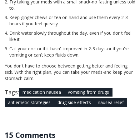
Try taking your meds with a small snack-no fasting unless told
to.
Keep ginger chews or tea on hand and use them every 2-3
hours if you feel queasy.
Drink water slowly throughout the day, even if you don’t feel
like it.
Call your doctor if it hasn’t improved in 2-3 days-or if you’re
vomiting or can’t keep fluids down.
You don’t have to choose between getting better and feeling
sick. With the right plan, you can take your meds-and keep your
stomach calm.
Tags:
medication nausea
vomiting from drugs
antiemetic strategies
drug side effects
nausea relief
15 Comments