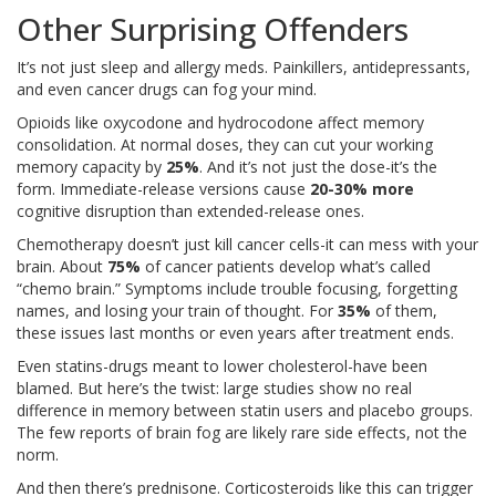
Other Surprising Offenders
It’s not just sleep and allergy meds. Painkillers, antidepressants,
and even cancer drugs can fog your mind.
Opioids like oxycodone and hydrocodone affect memory
consolidation. At normal doses, they can cut your working
memory capacity by
25%
. And it’s not just the dose-it’s the
form. Immediate-release versions cause
20-30% more
cognitive disruption than extended-release ones.
Chemotherapy doesn’t just kill cancer cells-it can mess with your
brain. About
75%
of cancer patients develop what’s called
“chemo brain.” Symptoms include trouble focusing, forgetting
names, and losing your train of thought. For
35%
of them,
these issues last months or even years after treatment ends.
Even statins-drugs meant to lower cholesterol-have been
blamed. But here’s the twist: large studies show no real
difference in memory between statin users and placebo groups.
The few reports of brain fog are likely rare side effects, not the
norm.
And then there’s prednisone. Corticosteroids like this can trigger