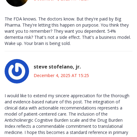
The FDA knows. The doctors know. But they're paid by Big
Pharma. They're letting this happen on purpose. You think they
want you to remember? They want you dependent. 54%
dementia risk? That's not a side effect. That's a business model.
Wake up. Your brain is being sold.
steve stofelano, jr.
December 4, 2025 AT 15:25
I would like to extend my sincere appreciation for the thorough
and evidence-based nature of this post. The integration of
clinical data with actionable recommendations represents a
model of patient-centered care. The inclusion of the
Anticholinergic Cognitive Burden scale and the Drug Burden
Index reflects a commendable commitment to translational
medicine. I hope this becomes a standard reference in primary