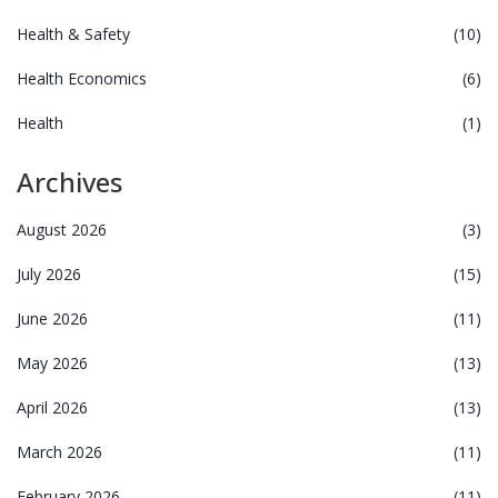
Health & Safety
(10)
Health Economics
(6)
Health
(1)
Archives
August 2026
(3)
July 2026
(15)
June 2026
(11)
May 2026
(13)
April 2026
(13)
March 2026
(11)
February 2026
(11)