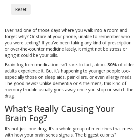
Reset
Ever had one of those days where you walk into a room and
forget why? Or stare at your phone, unable to remember who
you were texting? If you’ve been taking any kind of prescription
or over-the-counter medicine lately, it might not be stress or
aging-it could be your pills.
Brain fog from medication isn’t rare. In fact, about
30%
of older
adults experience it. But it’s happening to younger people too-
especially those on sleep aids, painkillers, or even allergy meds.
The good news? Unlike dementia or Alzheimer’s, this kind of
memory trouble usually goes away once you stop or switch the
drug.
What’s Really Causing Your
Brain Fog?
It’s not just one drug. It’s a whole group of medicines that mess
with how your brain sends signals. The biggest culprits?