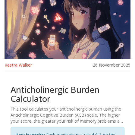
Kestra Walker
26 November 2025
Anticholinergic Burden
Calculator
This tool calculates your anticholinergic burden using the
Anticholinergic Cognitive Burden (ACB) scale. The higher
your score, the greater your risk of memory problems and
brain fog from medications.
How it works:
Each medication is rated 0-3 on the