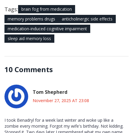
Tags:
brain fog from medication
memory problems drugs
anticholinergic side effects
medication-induced cognitive impairment
sleep aid memory loss
10 Comments
Tom Shepherd
November 27, 2025 AT 23:08
I took Benadryl for a week last winter and woke up like a
zombie every morning. Forgot my wife's birthday. Not kidding.
Stopped it. Two days later I remembered what my own name