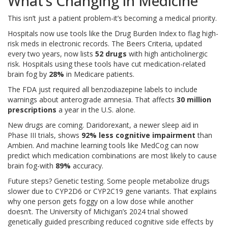
What’s Changing in Medicine
This isn’t just a patient problem-it’s becoming a medical priority.
Hospitals now use tools like the Drug Burden Index to flag high-
risk meds in electronic records. The Beers Criteria, updated
every two years, now lists
52 drugs
with high anticholinergic
risk. Hospitals using these tools have cut medication-related
brain fog by
28%
in Medicare patients.
The FDA just required all benzodiazepine labels to include
warnings about anterograde amnesia. That affects
30 million
prescriptions
a year in the U.S. alone.
New drugs are coming. Daridorexant, a newer sleep aid in
Phase III trials, shows
92% less cognitive impairment
than
Ambien. And machine learning tools like MedCog can now
predict which medication combinations are most likely to cause
brain fog-with
89%
accuracy.
Future steps? Genetic testing. Some people metabolize drugs
slower due to CYP2D6 or CYP2C19 gene variants. That explains
why one person gets foggy on a low dose while another
doesn’t. The University of Michigan’s 2024 trial showed
genetically guided prescribing reduced cognitive side effects by