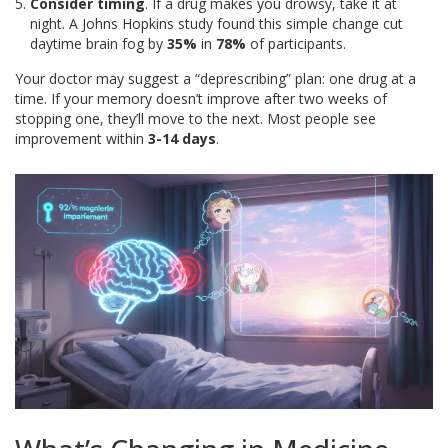
Consider timing
. If a drug makes you drowsy, take it at
night. A Johns Hopkins study found this simple change cut
daytime brain fog by
35%
in
78%
of participants.
Your doctor may suggest a “deprescribing” plan: one drug at a
time. If your memory doesn’t improve after two weeks of
stopping one, they’ll move to the next. Most people see
improvement within
3-14 days
.