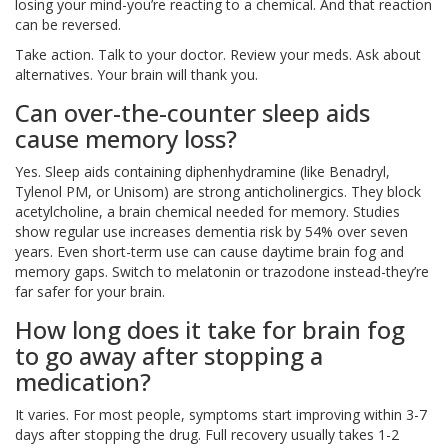
losing your mind-you’re reacting to a chemical. And that reaction
can be reversed.
Take action. Talk to your doctor. Review your meds. Ask about
alternatives. Your brain will thank you.
Can over-the-counter sleep aids
cause memory loss?
Yes. Sleep aids containing diphenhydramine (like Benadryl,
Tylenol PM, or Unisom) are strong anticholinergics. They block
acetylcholine, a brain chemical needed for memory. Studies
show regular use increases dementia risk by 54% over seven
years. Even short-term use can cause daytime brain fog and
memory gaps. Switch to melatonin or trazodone instead-they’re
far safer for your brain.
How long does it take for brain fog
to go away after stopping a
medication?
It varies. For most people, symptoms start improving within 3-7
days after stopping the drug. Full recovery usually takes 1-2