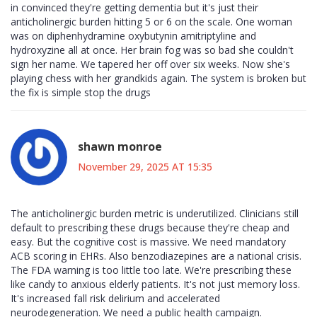
in convinced they're getting dementia but it's just their
anticholinergic burden hitting 5 or 6 on the scale. One woman
was on diphenhydramine oxybutynin amitriptyline and
hydroxyzine all at once. Her brain fog was so bad she couldn't
sign her name. We tapered her off over six weeks. Now she's
playing chess with her grandkids again. The system is broken but
the fix is simple stop the drugs
shawn monroe
November 29, 2025 AT 15:35
The anticholinergic burden metric is underutilized. Clinicians still
default to prescribing these drugs because they're cheap and
easy. But the cognitive cost is massive. We need mandatory
ACB scoring in EHRs. Also benzodiazepines are a national crisis.
The FDA warning is too little too late. We're prescribing these
like candy to anxious elderly patients. It's not just memory loss.
It's increased fall risk delirium and accelerated
neurodegeneration. We need a public health campaign.