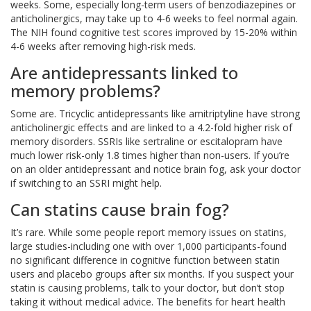
weeks. Some, especially long-term users of benzodiazepines or
anticholinergics, may take up to 4-6 weeks to feel normal again.
The NIH found cognitive test scores improved by 15-20% within
4-6 weeks after removing high-risk meds.
Are antidepressants linked to
memory problems?
Some are. Tricyclic antidepressants like amitriptyline have strong
anticholinergic effects and are linked to a 4.2-fold higher risk of
memory disorders. SSRIs like sertraline or escitalopram have
much lower risk-only 1.8 times higher than non-users. If you’re
on an older antidepressant and notice brain fog, ask your doctor
if switching to an SSRI might help.
Can statins cause brain fog?
It’s rare. While some people report memory issues on statins,
large studies-including one with over 1,000 participants-found
no significant difference in cognitive function between statin
users and placebo groups after six months. If you suspect your
statin is causing problems, talk to your doctor, but don’t stop
taking it without medical advice. The benefits for heart health