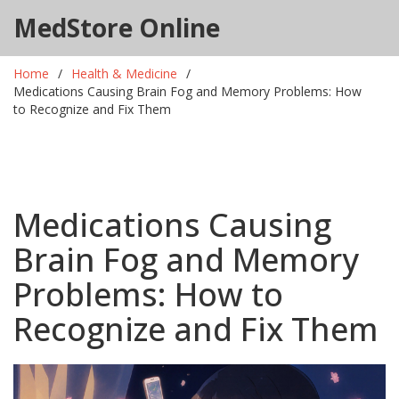
MedStore Online
Home
Health & Medicine
Medications Causing Brain Fog and Memory Problems: How
to Recognize and Fix Them
Medications Causing
Brain Fog and Memory
Problems: How to
Recognize and Fix Them