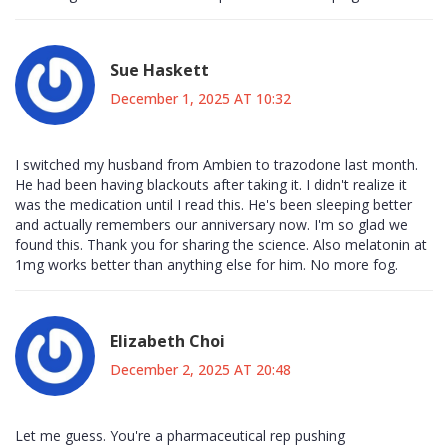
Sue Haskett
December 1, 2025 AT 10:32
I switched my husband from Ambien to trazodone last month.
He had been having blackouts after taking it. I didn't realize it
was the medication until I read this. He's been sleeping better
and actually remembers our anniversary now. I'm so glad we
found this. Thank you for sharing the science. Also melatonin at
1mg works better than anything else for him. No more fog.
Elizabeth Choi
December 2, 2025 AT 20:48
Let me guess. You're a pharmaceutical rep pushing