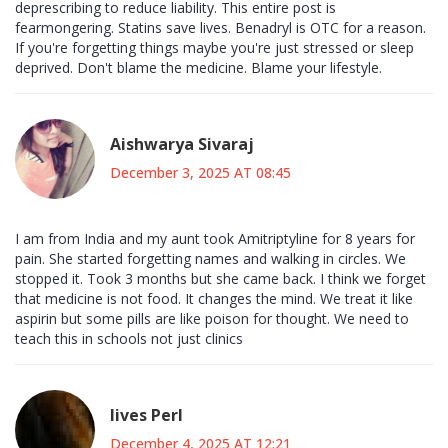
deprescribing to reduce liability. This entire post is
fearmongering. Statins save lives. Benadryl is OTC for a reason.
If you're forgetting things maybe you're just stressed or sleep
deprived. Don't blame the medicine. Blame your lifestyle.
Aishwarya Sivaraj
December 3, 2025 AT 08:45
I am from India and my aunt took Amitriptyline for 8 years for
pain. She started forgetting names and walking in circles. We
stopped it. Took 3 months but she came back. I think we forget
that medicine is not food. It changes the mind. We treat it like
aspirin but some pills are like poison for thought. We need to
teach this in schools not just clinics
Iives Perl
December 4, 2025 AT 12:21