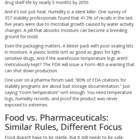
drug shelf life by nearly 5 months by 2050.
And it’s not just heat. Humidity is a silent killer. One survey of
357 stability professionals found that 41.3% of recalls in the last
five years were due to microbial growth caused by water activity
changes. A pill that absorbs moisture can become a breeding
ground for mold.
Even the packaging matters. A blister pack with poor sealing lets
in moisture. A plastic bottle isn’t as good as glass for light-
sensitive drugs. And if the warehouse temperature logs aren’t
meticulously kept? The FDA will issue a Form 483-a warning that
can shut down production.
One user on a pharma forum said: “80% of FDA citations for
stability programs are about bad storage documentation.” Just
saying “room temperature” isn’t enough. You need temperature
logs, humidity records, and proof the product was never
exposed to extremes.
Food vs. Pharmaceuticals:
Similar Rules, Different Focus
Food doesn’t have to be sterile. But it still needs to be safe.