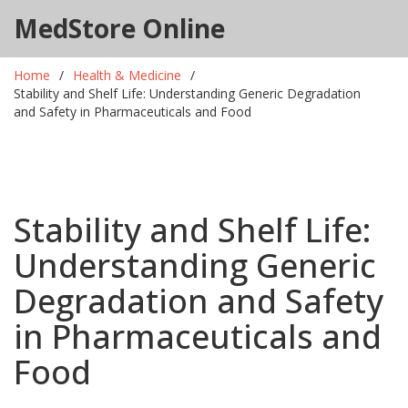
MedStore Online
Home
Health & Medicine
Stability and Shelf Life: Understanding Generic Degradation
and Safety in Pharmaceuticals and Food
Stability and Shelf Life:
Understanding Generic
Degradation and Safety
in Pharmaceuticals and
Food