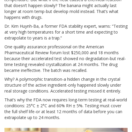
that doesn’t happen slowly? The banana might actually last
longer at room temp-but develop mold instead. That’s what
happens with drugs.
Dr. Kim Huynh-Ba, a former FDA stability expert, warns: “Testing
at very high temperatures for a short time and expecting to
extrapolate to years is a trap.”
One quality assurance professional on the American
Pharmaceutical Review forum lost $250,000 and 18 months
because their accelerated test showed no degradation-but real-
time testing revealed crystallization at 24 months. The drug
became ineffective. The batch was recalled.
Why? A polymorphic transition-a hidden change in the crystal
structure of the active ingredient-only happened slowly under
real storage conditions. Accelerated testing missed it entirely.
That’s why the FDA now requires long-term testing at real-world
conditions: 25°C ± 2°C and 60% RH ± 5%. Testing must cover
the full shelf life-or at least 12 months of data before you can
extrapolate up to 24 months.