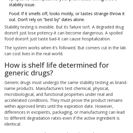
stability issue.
Food: If it smells off, looks moldy, or tastes strange-throw it
out. Don’t rely on “best by” dates alone.
Stability testing is invisible. But its failure isn’t. A degraded drug
doesn’t just lose potency-it can become dangerous. A spoiled
food doesn’t just taste bad-it can cause hospitalization.
The system works when it’s followed. But corners cut in the lab
can cost lives in the real world.
How is shelf life determined for
generic drugs?
Generic drugs must undergo the same stability testing as brand-
name products. Manufacturers test chemical, physical,
microbiological, and functional properties under real and
accelerated conditions. They must prove the product remains
within approved limits until the expiration date. However,
differences in excipients, packaging, or manufacturing can lead
to different degradation rates-even if the active ingredient is
identical.