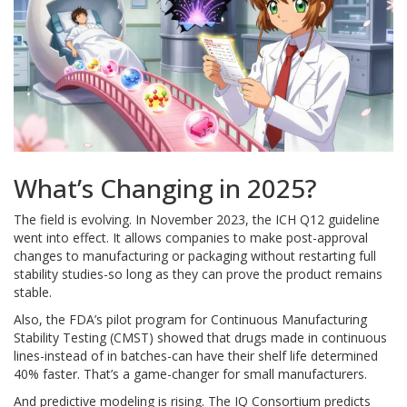
What’s Changing in 2025?
The field is evolving. In November 2023, the ICH Q12 guideline
went into effect. It allows companies to make post-approval
changes to manufacturing or packaging without restarting full
stability studies-so long as they can prove the product remains
stable.
Also, the FDA’s pilot program for Continuous Manufacturing
Stability Testing (CMST) showed that drugs made in continuous
lines-instead of in batches-can have their shelf life determined
40% faster. That’s a game-changer for small manufacturers.
And predictive modeling is rising. The IQ Consortium predicts