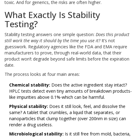
toxic. And for generics, the risks are often higher.
What Exactly Is Stability
Testing?
Stability testing answers one simple question:
Does this product
still work the way it should by the time you use it?
It’s not
guesswork. Regulatory agencies like the FDA and EMA require
manufacturers to prove, through real-world data, that their
product won’t degrade beyond safe limits before the expiration
date.
The process looks at four main areas:
Chemical stability:
Does the active ingredient stay intact?
HPLC tests detect even tiny amounts of breakdown products-
like impurities above 0.1%-which can be harmful.
Physical stability:
Does it still look, feel, and dissolve the
same? A tablet that crumbles, a liquid that separates, or
nanoparticles that clump together (over 200nm in size) can
render a drug useless.
Microbiological stability:
Is it still free from mold, bacteria,