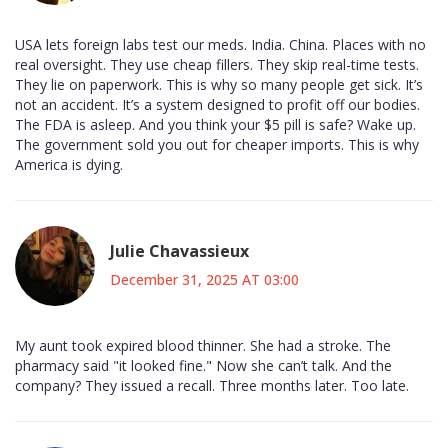
USA lets foreign labs test our meds. India. China. Places with no
real oversight. They use cheap fillers. They skip real-time tests.
They lie on paperwork. This is why so many people get sick. It’s
not an accident. It’s a system designed to profit off our bodies.
The FDA is asleep. And you think your $5 pill is safe? Wake up.
The government sold you out for cheaper imports. This is why
America is dying.
Julie Chavassieux
December 31, 2025 AT 03:00
My aunt took expired blood thinner. She had a stroke. The
pharmacy said "it looked fine." Now she can’t talk. And the
company? They issued a recall. Three months later. Too late.