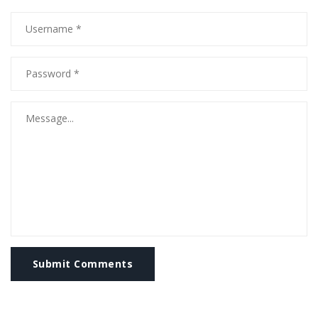
Submit Comments