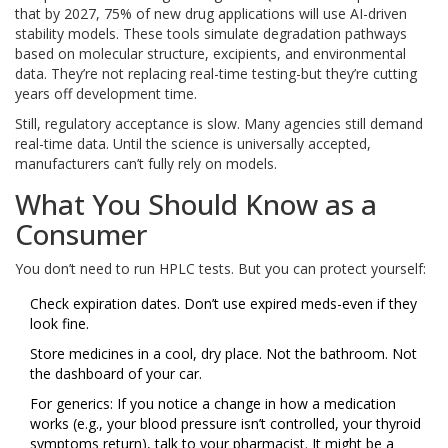
that by 2027, 75% of new drug applications will use AI-driven
stability models. These tools simulate degradation pathways
based on molecular structure, excipients, and environmental
data. They’re not replacing real-time testing-but they’re cutting
years off development time.
Still, regulatory acceptance is slow. Many agencies still demand
real-time data. Until the science is universally accepted,
manufacturers can’t fully rely on models.
What You Should Know as a
Consumer
You don’t need to run HPLC tests. But you can protect yourself:
Check expiration dates. Don’t use expired meds-even if they
look fine.
Store medicines in a cool, dry place. Not the bathroom. Not
the dashboard of your car.
For generics: If you notice a change in how a medication
works (e.g., your blood pressure isn’t controlled, your thyroid
symptoms return), talk to your pharmacist. It might be a