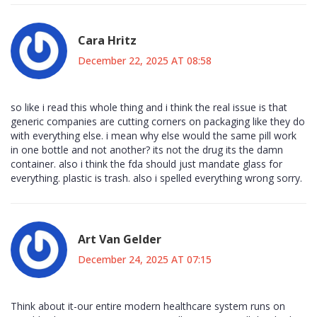
Cara Hritz
December 22, 2025 AT 08:58
so like i read this whole thing and i think the real issue is that
generic companies are cutting corners on packaging like they do
with everything else. i mean why else would the same pill work
in one bottle and not another? its not the drug its the damn
container. also i think the fda should just mandate glass for
everything. plastic is trash. also i spelled everything wrong sorry.
Art Van Gelder
December 24, 2025 AT 07:15
Think about it-our entire modern healthcare system runs on