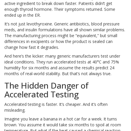
active ingredient to break down faster. Patients didn’t get
enough thyroid hormone. Their symptoms returned. Some
ended up in the ER.
It’s not just levothyroxine. Generic antibiotics, blood pressure
meds, and insulin formulations have all shown similar problems.
The manufacturing process might be “equivalent,” but small
differences in excipients or how the product is sealed can
change how fast it degrades.
And here’s the kicker: many generic manufacturers test under
ideal conditions. They run accelerated tests at 40°C and 75%
humidity for six months and assume the results predict 24
months of real-world stability. But that’s not always true.
The Hidden Danger of
Accelerated Testing
Accelerated testing is faster. It’s cheaper. And it’s often
misleading.
Imagine you leave a banana in a hot car for a week. It turns
brown. You assume it would take six months to spoil at room
temperature. But what if the heat caused a chemical reaction