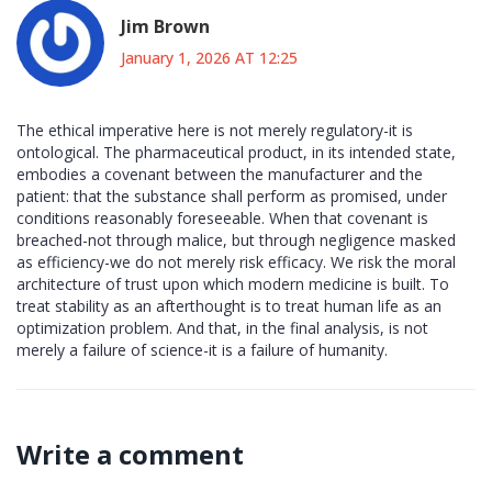
Jim Brown
January 1, 2026 AT 12:25
The ethical imperative here is not merely regulatory-it is
ontological. The pharmaceutical product, in its intended state,
embodies a covenant between the manufacturer and the
patient: that the substance shall perform as promised, under
conditions reasonably foreseeable. When that covenant is
breached-not through malice, but through negligence masked
as efficiency-we do not merely risk efficacy. We risk the moral
architecture of trust upon which modern medicine is built. To
treat stability as an afterthought is to treat human life as an
optimization problem. And that, in the final analysis, is not
merely a failure of science-it is a failure of humanity.
Write a comment