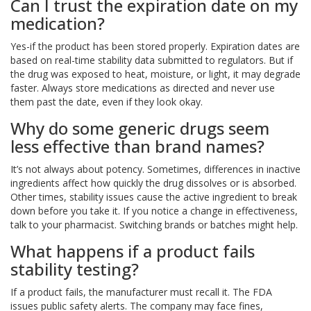
Can I trust the expiration date on my
medication?
Yes-if the product has been stored properly. Expiration dates are
based on real-time stability data submitted to regulators. But if
the drug was exposed to heat, moisture, or light, it may degrade
faster. Always store medications as directed and never use
them past the date, even if they look okay.
Why do some generic drugs seem
less effective than brand names?
It’s not always about potency. Sometimes, differences in inactive
ingredients affect how quickly the drug dissolves or is absorbed.
Other times, stability issues cause the active ingredient to break
down before you take it. If you notice a change in effectiveness,
talk to your pharmacist. Switching brands or batches might help.
What happens if a product fails
stability testing?
If a product fails, the manufacturer must recall it. The FDA
issues public safety alerts. The company may face fines,