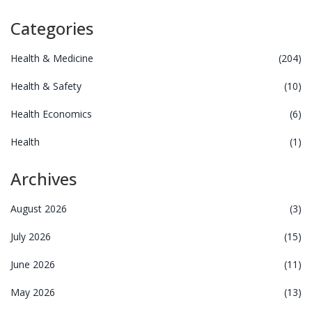
Categories
Health & Medicine
(204)
Health & Safety
(10)
Health Economics
(6)
Health
(1)
Archives
August 2026
(3)
July 2026
(15)
June 2026
(11)
May 2026
(13)