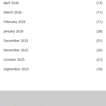
April 2026
(13)
March 2026
(11)
February 2026
(11)
January 2026
(28)
December 2025
(31)
November 2025
(20)
October 2025
(27)
September 2025
(16)