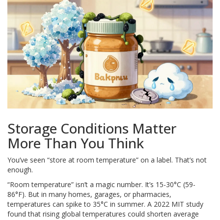
Storage Conditions Matter
More Than You Think
You’ve seen “store at room temperature” on a label. That’s not
enough.
“Room temperature” isn’t a magic number. It’s 15-30°C (59-
86°F). But in many homes, garages, or pharmacies,
temperatures can spike to 35°C in summer. A 2022 MIT study
found that rising global temperatures could shorten average