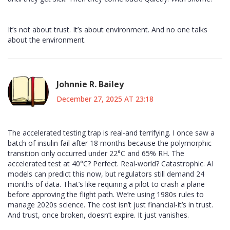
It’s not about trust. It’s about environment. And no one talks
about the environment.
Johnnie R. Bailey
December 27, 2025 AT 23:18
The accelerated testing trap is real-and terrifying. I once saw a
batch of insulin fail after 18 months because the polymorphic
transition only occurred under 22°C and 65% RH. The
accelerated test at 40°C? Perfect. Real-world? Catastrophic. AI
models can predict this now, but regulators still demand 24
months of data. That’s like requiring a pilot to crash a plane
before approving the flight path. We’re using 1980s rules to
manage 2020s science. The cost isn’t just financial-it’s in trust.
And trust, once broken, doesn’t expire. It just vanishes.