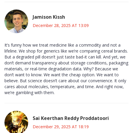
Jamison Kissh
December 28, 2025 AT 13:09
It’s funny how we treat medicine like a commodity and not a
lifeline. We shop for generics like we’re comparing cereal brands.
But a degraded pill doesn’t just taste bad-it can kill. And yet, we
don’t demand transparency about storage conditions, packaging
materials, or real-time degradation data. Why? Because we
don’t want to know. We want the cheap option. We want to
believe. But science doesn’t care about our convenience. It only
cares about molecules, temperature, and time. And right now,
we’re gambling with them.
Sai Keerthan Reddy Proddatoori
December 29, 2025 AT 18:19