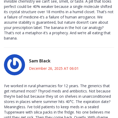
invisible chemistry we can’t see, smell, or taste. A pill that looks
perfect could be 40% weaker because a single molecule shifted
its crystal structure over 18 months in a humid closet. That’s not
a failure of medicine-it’s a failure of human arrogance. We
assume stability is guaranteed, but nature doesn’t care about
your prescription label. The banana in the hot car analogy?
That’s not a metaphor-it’s a prophecy. And we’re all eating that
banana.
Sam Black
December 26, 2025 AT 06:01
I’ve worked in rural pharmacies for 12 years. The generics that
get returned most? Thyroid meds and antibiotics. Not because
they’re bad-but because they sit on shelves in unairconditioned
stores in places where summer hits 40°C. The expiration date?
Meaningless. I’ve told patients to keep meds in a sealed
Tupperware with silica packs in the fridge. No one believes me
until they get sick. Then they come back. Quietly. With shame.