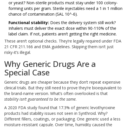
or yeast? Non-sterile products must stay under 100 colony-
forming units per gram. Sterile injectables need a 1 in 1 million
chance of contamination (SAL 10^-6).
Functional stability:
Does the delivery system still work?
Inhalers must deliver the exact dose within 90-110% of the
label claim. If not, patients aren’t getting the right medicine.
These aren’t optional checks. They’re legally required under FDA
21 CFR 211.166 and EMA guidelines. Skipping them isn’t just
risky-it’s illegal.
Why Generic Drugs Are a
Special Case
Generic drugs are cheaper because they don’t repeat expensive
clinical trials. But they still need to prove they’re bioequivalent to
the brand-name version. What’s often overlooked is that
stability isn’t guaranteed to be the same
.
A 2020 FDA study found that 17.3% of generic levothyroxine
products had stability issues not seen in Synthroid. Why?
Different fillers, coatings, or packaging. One generic used a less
moisture-resistant capsule. Over time, humidity caused the