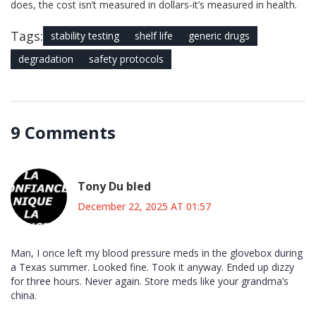
does, the cost isn’t measured in dollars-it’s measured in health.
Tags:
stability testing
shelf life
generic drugs
degradation
safety protocols
9 Comments
Tony Du bled
December 22, 2025 AT 01:57
Man, I once left my blood pressure meds in the glovebox during
a Texas summer. Looked fine. Took it anyway. Ended up dizzy
for three hours. Never again. Store meds like your grandma’s
china.