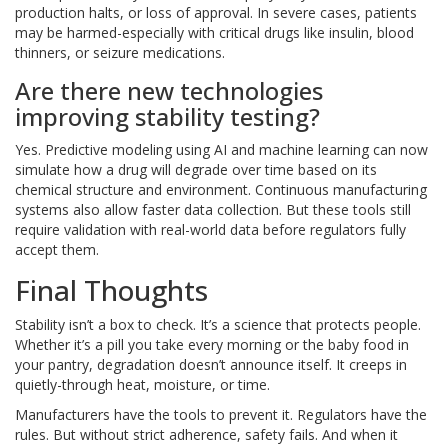
production halts, or loss of approval. In severe cases, patients
may be harmed-especially with critical drugs like insulin, blood
thinners, or seizure medications.
Are there new technologies
improving stability testing?
Yes. Predictive modeling using AI and machine learning can now
simulate how a drug will degrade over time based on its
chemical structure and environment. Continuous manufacturing
systems also allow faster data collection. But these tools still
require validation with real-world data before regulators fully
accept them.
Final Thoughts
Stability isn’t a box to check. It’s a science that protects people.
Whether it’s a pill you take every morning or the baby food in
your pantry, degradation doesn’t announce itself. It creeps in
quietly-through heat, moisture, or time.
Manufacturers have the tools to prevent it. Regulators have the
rules. But without strict adherence, safety fails. And when it