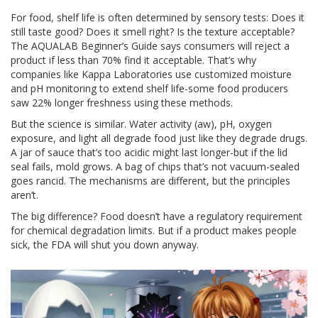
For food, shelf life is often determined by sensory tests: Does it
still taste good? Does it smell right? Is the texture acceptable?
The AQUALAB Beginner’s Guide says consumers will reject a
product if less than 70% find it acceptable. That’s why
companies like Kappa Laboratories use customized moisture
and pH monitoring to extend shelf life-some food producers
saw 22% longer freshness using these methods.
But the science is similar. Water activity (aw), pH, oxygen
exposure, and light all degrade food just like they degrade drugs.
A jar of sauce that’s too acidic might last longer-but if the lid
seal fails, mold grows. A bag of chips that’s not vacuum-sealed
goes rancid. The mechanisms are different, but the principles
aren’t.
The big difference? Food doesn’t have a regulatory requirement
for chemical degradation limits. But if a product makes people
sick, the FDA will shut you down anyway.