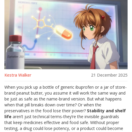
Kestra Walker
21 December 2025
When you pick up a bottle of generic ibuprofen or a jar of store-
brand peanut butter, you assume it will work the same way and
be just as safe as the name-brand version. But what happens
when that pill breaks down over time? Or when the
preservatives in the food lose their power?
Stability and shelf
life
aren’t just technical terms-they’re the invisible guardrails
that keep medicines effective and food safe. Without proper
testing, a drug could lose potency, or a product could become