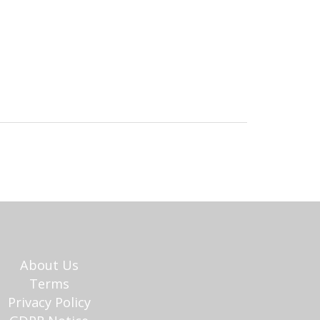
About Us
Terms
Privacy Policy