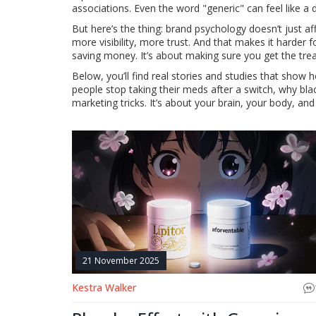
associations. Even the word "generic" can feel like
But here’s the thing: brand psychology doesn’t just a
more visibility, more trust. And that makes it harder
saving money. It’s about making sure you get the trea
Below, you’ll find real stories and studies that show
people stop taking their meds after a switch, why blac
marketing tricks. It’s about your brain, your body, and
21 November 2025
Kestra Walker