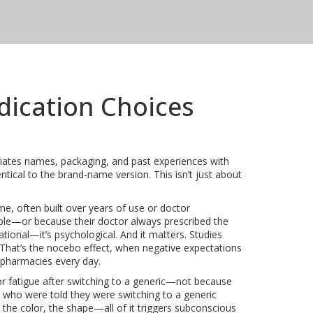
dication Choices
iates names, packaging, and past experiences with
entical to the brand-name version. This isn’t just about
e, often built over years of use or doctor
able—or because their doctor always prescribed the
ational—it’s psychological. And it matters. Studies
 That’s the
nocebo effect
,
when negative expectations
in pharmacies every day.
or fatigue after switching to a generic—not because
ts who were told they were switching to a generic
the color, the shape—all of it triggers subconscious