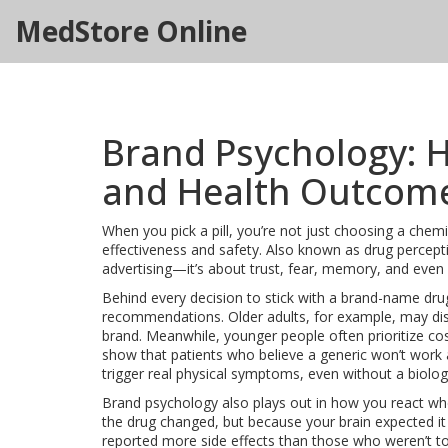
MedStore Online
Brand Psychology: 
and Health Outcom
When you pick a pill, you’re not just choosing a chem
effectiveness and safety
. Also known as
drug percept
advertising—it’s about trust, fear, memory, and even 
Behind every decision to stick with a brand-name dru
recommendations
. Older adults, for example, may d
brand. Meanwhile, younger people often prioritize cost
show that patients who believe a generic won’t work ar
trigger real physical symptoms, even without a biolog
Brand psychology also plays out in how you react whe
the drug changed, but because your brain expected it 
reported more side effects than those who weren’t to