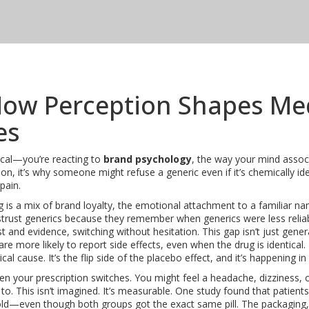
How Perception Shapes Me
es
ical—you’re reacting to
brand psychology
,
the way your mind assoc
ion
, it’s why someone might refuse a generic even if it’s chemically id
pain.
g is a mix of
brand loyalty
,
the emotional attachment to a familiar nam
istrust generics because they remember when generics were less reli
 and evidence, switching without hesitation. This gap isn’t just gener
e more likely to report side effects, even when the drug is identical.
ical cause
. It’s the flip side of the placebo effect, and it’s happening 
n your prescription switches. You might feel a headache, dizziness, 
to. This isn’t imagined. It’s measurable. One study found that patien
ld—even though both groups got the exact same pill. The packaging, 