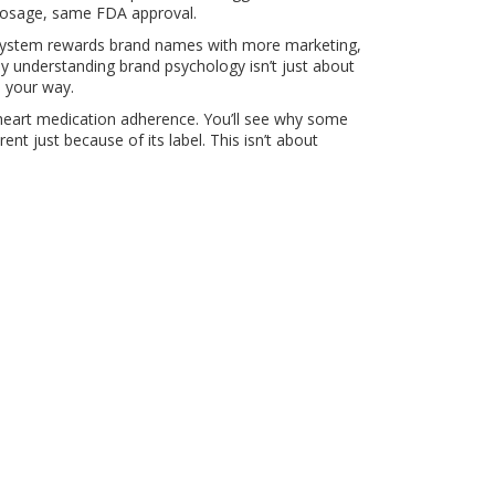
 dosage, same FDA approval.
The system rewards brand names with more marketing,
hy understanding brand psychology isn’t just about
n your way.
o heart medication adherence. You’ll see why some
nt just because of its label. This isn’t about