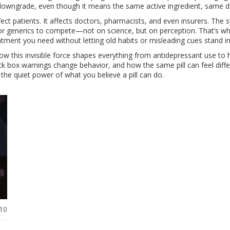
 a downgrade, even though it means the same active ingredient, same
ffect patients. It affects doctors, pharmacists, and even insurers. 
 for generics to compete—not on science, but on perception. That’s w
tment you need without letting old habits or misleading cues stand i
 how this invisible force shapes everything from antidepressant use t
k box warnings change behavior, and how the same pill can feel differe
 the quiet power of what you believe a pill can do.
10