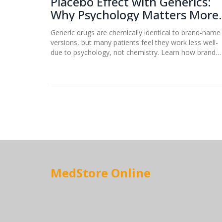
Placebo Effect with Generics:
Why Psychology Matters More
Than Chemistry
Generic drugs are chemically identical to brand-name
versions, but many patients feel they work less well-
due to psychology, not chemistry. Learn how brand
perception, price, and expectations shape real health
outcomes.
MedStore Online