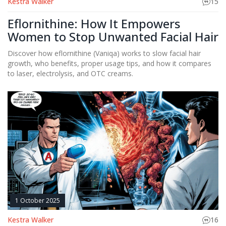
Kestra Walker
15
Eflornithine: How It Empowers
Women to Stop Unwanted Facial Hair
Discover how eflornithine (Vaniqa) works to slow facial hair
growth, who benefits, proper usage tips, and how it compares
to laser, electrolysis, and OTC creams.
1 October 2025
Kestra Walker
16