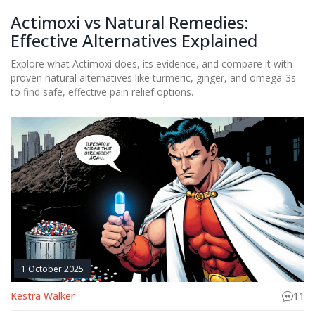
Actimoxi vs Natural Remedies:
Effective Alternatives Explained
Explore what Actimoxi does, its evidence, and compare it with
proven natural alternatives like turmeric, ginger, and omega‑3s
to find safe, effective pain relief options.
1 October 2025
Kestra Walker
11