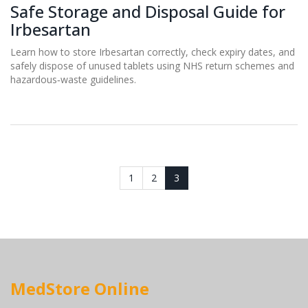
Safe Storage and Disposal Guide for
Irbesartan
Learn how to store Irbesartan correctly, check expiry dates, and
safely dispose of unused tablets using NHS return schemes and
hazardous‑waste guidelines.
1
2
3
MedStore Online