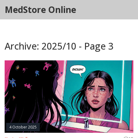
MedStore Online
Archive: 2025/10 - Page 3
4 October 2025