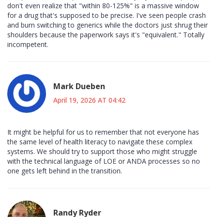
don't even realize that "within 80-125%" is a massive window
for a drug that's supposed to be precise. I've seen people crash
and burn switching to generics while the doctors just shrug their
shoulders because the paperwork says it's "equivalent." Totally
incompetent.
Mark Dueben
April 19, 2026 AT 04:42
It might be helpful for us to remember that not everyone has
the same level of health literacy to navigate these complex
systems. We should try to support those who might struggle
with the technical language of LOE or ANDA processes so no
one gets left behind in the transition.
Randy Ryder