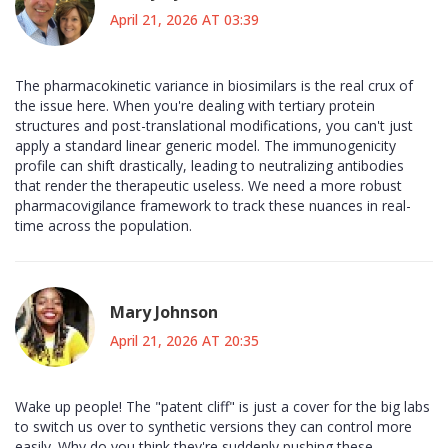
April 21, 2026 AT 03:39
The pharmacokinetic variance in biosimilars is the real crux of
the issue here. When you're dealing with tertiary protein
structures and post-translational modifications, you can't just
apply a standard linear generic model. The immunogenicity
profile can shift drastically, leading to neutralizing antibodies
that render the therapeutic useless. We need a more robust
pharmacovigilance framework to track these nuances in real-
time across the population.
Mary Johnson
April 21, 2026 AT 20:35
Wake up people! The "patent cliff" is just a cover for the big labs
to switch us over to synthetic versions they can control more
easily. Why do you think they're suddenly pushing these