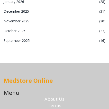
January 2026
(28)
December 2025
(31)
November 2025
(20)
October 2025
(27)
September 2025
(16)
MedStore Online
Menu
About Us
Terms