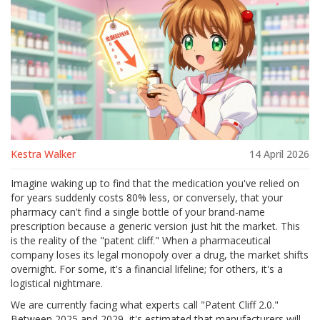
Kestra Walker
14 April 2026
Imagine waking up to find that the medication you've relied on
for years suddenly costs 80% less, or conversely, that your
pharmacy can't find a single bottle of your brand-name
prescription because a generic version just hit the market. This
is the reality of the "patent cliff." When a pharmaceutical
company loses its legal monopoly over a drug, the market shifts
overnight. For some, it's a financial lifeline; for others, it's a
logistical nightmare.
We are currently facing what experts call "Patent Cliff 2.0."
Between 2025 and 2029, it's estimated that manufacturers will