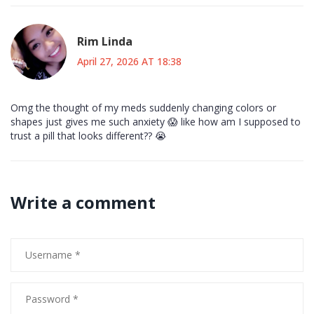
Rim Linda
April 27, 2026 AT 18:38
Omg the thought of my meds suddenly changing colors or
shapes just gives me such anxiety 😱 like how am I supposed to
trust a pill that looks different?? 😭
Write a comment