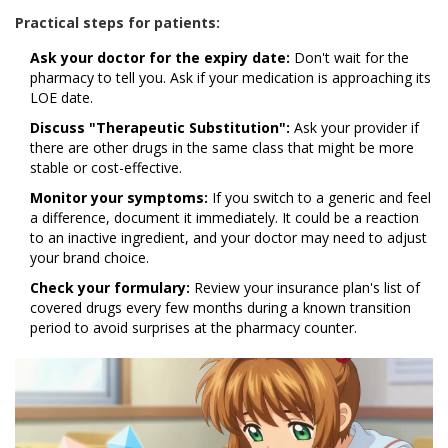
Practical steps for patients:
Ask your doctor for the expiry date:
Don't wait for the
pharmacy to tell you. Ask if your medication is approaching its
LOE date.
Discuss "Therapeutic Substitution":
Ask your provider if
there are other drugs in the same class that might be more
stable or cost-effective.
Monitor your symptoms:
If you switch to a generic and feel
a difference, document it immediately. It could be a reaction
to an inactive ingredient, and your doctor may need to adjust
your brand choice.
Check your formulary:
Review your insurance plan's list of
covered drugs every few months during a known transition
period to avoid surprises at the pharmacy counter.