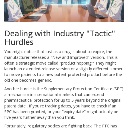
Dealing with Industry "Tactic"
Hurdles
You might notice that just as a drug is about to expire, the
manufacturer releases a "New and Improved" version. This is
often a strategic move called "product hopping." They might
launch an extended-release version or a slightly different isomer
to move patients to a new patent-protected product before the
old one becomes generic.
Another hurdle is the
Supplementary Protection Certificate
(SPC)
a mechanism in international markets that can extend
pharmaceutical protection for up to 5 years beyond the original
patent date
. If you're tracking dates, you have to check if an
SPC has been granted, or your "expiry date" might actually be
five years further away than you think.
Fortunately, regulatory bodies are fighting back. The FTC has