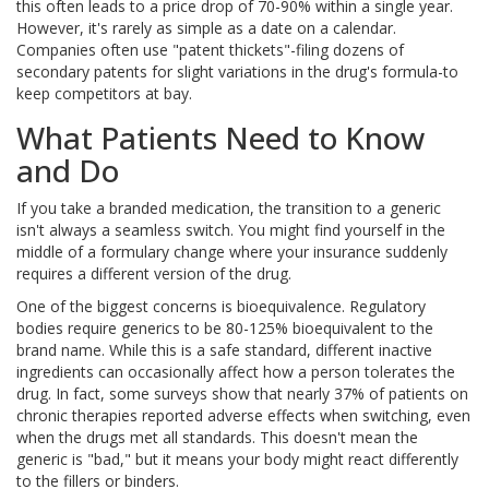
this often leads to a price drop of 70-90% within a single year.
However, it's rarely as simple as a date on a calendar.
Companies often use "patent thickets"-filing dozens of
secondary patents for slight variations in the drug's formula-to
keep competitors at bay.
What Patients Need to Know
and Do
If you take a branded medication, the transition to a generic
isn't always a seamless switch. You might find yourself in the
middle of a formulary change where your insurance suddenly
requires a different version of the drug.
One of the biggest concerns is bioequivalence. Regulatory
bodies require generics to be 80-125% bioequivalent to the
brand name. While this is a safe standard, different inactive
ingredients can occasionally affect how a person tolerates the
drug. In fact, some surveys show that nearly 37% of patients on
chronic therapies reported adverse effects when switching, even
when the drugs met all standards. This doesn't mean the
generic is "bad," but it means your body might react differently
to the fillers or binders.