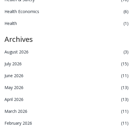
Health Economics
(6)
Health
(1)
Archives
August 2026
(3)
July 2026
(15)
June 2026
(11)
May 2026
(13)
April 2026
(13)
March 2026
(11)
February 2026
(11)