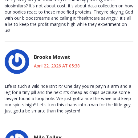
biosimilars? It's not about cost, it's about data collection on how
our bodies react to these modified proteins. They're playing God
with our bloodstreams and calling it "healthcare savings." It's all
a lie to keep the profit margins high while they experiment on
us!
Brooke Mowat
April 22, 2026 AT 05:38
Life is such a wild ride isn't it? One day you're payin a arm and a
leg for a tiny pill and the next it's cheap as chips because some
lawyer found a loop hole. We just gotta ride the wave and keep
our spirits high!! Let's turn this chaos into a win for the little guy,
just gotta be smarte than the system!
Milo Tolley