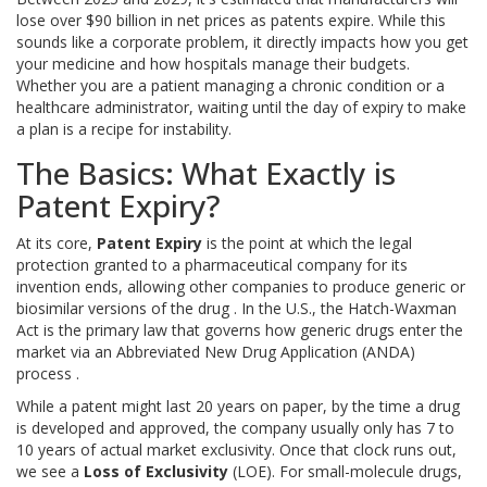
lose over $90 billion in net prices as patents expire. While this
sounds like a corporate problem, it directly impacts how you get
your medicine and how hospitals manage their budgets.
Whether you are a patient managing a chronic condition or a
healthcare administrator, waiting until the day of expiry to make
a plan is a recipe for instability.
The Basics: What Exactly is
Patent Expiry?
At its core,
Patent Expiry
is
the point at which the legal
protection granted to a pharmaceutical company for its
invention ends, allowing other companies to produce generic or
biosimilar versions of the drug
. In the U.S., the
Hatch-Waxman
Act
is
the primary law that governs how generic drugs enter the
market via an Abbreviated New Drug Application (ANDA)
process
.
While a patent might last 20 years on paper, by the time a drug
is developed and approved, the company usually only has 7 to
10 years of actual market exclusivity. Once that clock runs out,
we see a
Loss of Exclusivity
(LOE). For small-molecule drugs,