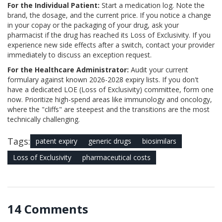
For the Individual Patient:
Start a medication log. Note the
brand, the dosage, and the current price. If you notice a change
in your copay or the packaging of your drug, ask your
pharmacist if the drug has reached its Loss of Exclusivity. If you
experience new side effects after a switch, contact your provider
immediately to discuss an exception request.
For the Healthcare Administrator:
Audit your current
formulary against known 2026-2028 expiry lists. If you don't
have a dedicated LOE (Loss of Exclusivity) committee, form one
now. Prioritize high-spend areas like immunology and oncology,
where the "cliffs" are steepest and the transitions are the most
technically challenging.
Tags:
patent expiry
generic drugs
biosimilars
Loss of Exclusivity
pharmaceutical costs
14 Comments