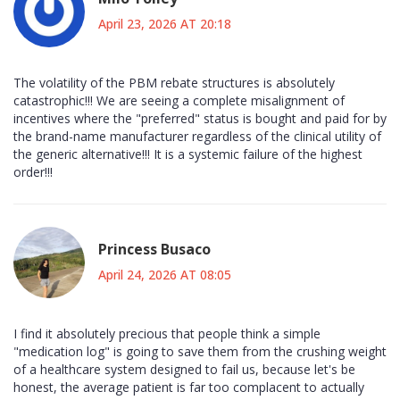
April 23, 2026 AT 20:18
The volatility of the PBM rebate structures is absolutely
catastrophic!!! We are seeing a complete misalignment of
incentives where the "preferred" status is bought and paid for by
the brand-name manufacturer regardless of the clinical utility of
the generic alternative!!! It is a systemic failure of the highest
order!!!
Princess Busaco
April 24, 2026 AT 08:05
I find it absolutely precious that people think a simple
"medication log" is going to save them from the crushing weight
of a healthcare system designed to fail us, because let's be
honest, the average patient is far too complacent to actually