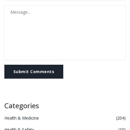
Submit Comments
Categories
Health & Medicine
(204)
Health & Safety
(10)