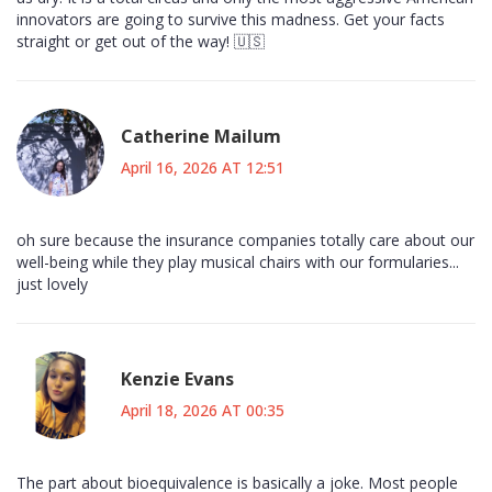
innovators are going to survive this madness. Get your facts
straight or get out of the way! 🇺🇸
Catherine Mailum
April 16, 2026 AT 12:51
oh sure because the insurance companies totally care about our
well-being while they play musical chairs with our formularies...
just lovely
Kenzie Evans
April 18, 2026 AT 00:35
The part about bioequivalence is basically a joke. Most people