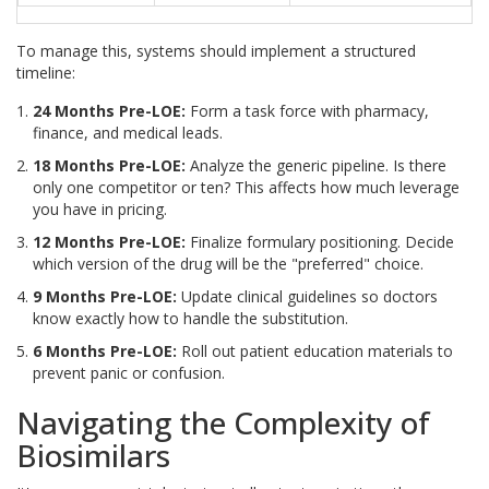
To manage this, systems should implement a structured
timeline:
24 Months Pre-LOE:
Form a task force with pharmacy,
finance, and medical leads.
18 Months Pre-LOE:
Analyze the generic pipeline. Is there
only one competitor or ten? This affects how much leverage
you have in pricing.
12 Months Pre-LOE:
Finalize formulary positioning. Decide
which version of the drug will be the "preferred" choice.
9 Months Pre-LOE:
Update clinical guidelines so doctors
know exactly how to handle the substitution.
6 Months Pre-LOE:
Roll out patient education materials to
prevent panic or confusion.
Navigating the Complexity of
Biosimilars