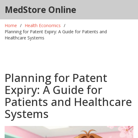
MedStore Online
Home
Health Economics
Planning for Patent Expiry: A Guide for Patients and
Healthcare Systems
Planning for Patent
Expiry: A Guide for
Patients and Healthcare
Systems