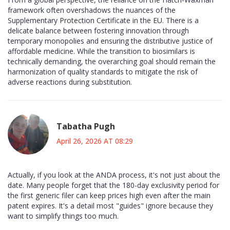
framework often overshadows the nuances of the
Supplementary Protection Certificate in the EU. There is a
delicate balance between fostering innovation through
temporary monopolies and ensuring the distributive justice of
affordable medicine. While the transition to biosimilars is
technically demanding, the overarching goal should remain the
harmonization of quality standards to mitigate the risk of
adverse reactions during substitution.
Tabatha Pugh
April 26, 2026 AT 08:29
Actually, if you look at the ANDA process, it's not just about the
date. Many people forget that the 180-day exclusivity period for
the first generic filer can keep prices high even after the main
patent expires. It's a detail most "guides" ignore because they
want to simplify things too much.