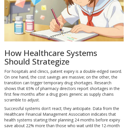
How Healthcare Systems
Should Strategize
For hospitals and clinics, patent expiry is a double-edged sword.
On one hand, the cost savings are massive; on the other, the
transition can trigger temporary drug shortages. Research
shows that 65% of pharmacy directors report shortages in the
first few months after a drug goes generic as supply chains
scramble to adjust.
Successful systems don't react; they anticipate. Data from the
Healthcare Financial Management Association indicates that
health systems starting their planning 24 months before expiry
save about 22% more than those who wait until the 12-month