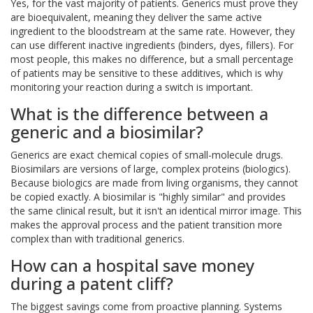
Yes, for the vast majority of patients. Generics must prove they
are bioequivalent, meaning they deliver the same active
ingredient to the bloodstream at the same rate. However, they
can use different inactive ingredients (binders, dyes, fillers). For
most people, this makes no difference, but a small percentage
of patients may be sensitive to these additives, which is why
monitoring your reaction during a switch is important.
What is the difference between a
generic and a biosimilar?
Generics are exact chemical copies of small-molecule drugs.
Biosimilars are versions of large, complex proteins (biologics).
Because biologics are made from living organisms, they cannot
be copied exactly. A biosimilar is "highly similar" and provides
the same clinical result, but it isn't an identical mirror image. This
makes the approval process and the patient transition more
complex than with traditional generics.
How can a hospital save money
during a patent cliff?
The biggest savings come from proactive planning. Systems