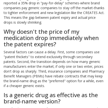
reported a 35% drop in "pay-for-delay" schemes-where brand
companies pay generic companies to stay off the market-thanks
to tighter enforcement and new legislation like the CREATES Act.
This means the gap between patent expiry and actual price
drops is slowly shrinking.
Why doesn't the price of my
medication drop immediately when
the patent expires?
Several factors can cause a delay. First, some companies use
"patent thickets" to extend exclusivity through secondary
patents. Second, the transition depends on how many generic
manufacturers enter the market; if only one or two enter, prices
don't drop as sharply. Third, insurance companies and Pharmacy
Benefit Managers (PBMs) have rebate contracts that may keep
the brand-name drug as the "preferred" option for a while, even
if a cheaper generic exists.
Is a generic drug as effective as the
brand-name version?