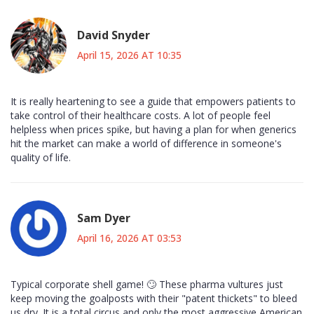
David Snyder
April 15, 2026 AT 10:35
It is really heartening to see a guide that empowers patients to
take control of their healthcare costs. A lot of people feel
helpless when prices spike, but having a plan for when generics
hit the market can make a world of difference in someone's
quality of life.
Sam Dyer
April 16, 2026 AT 03:53
Typical corporate shell game! 🙄 These pharma vultures just
keep moving the goalposts with their "patent thickets" to bleed
us dry. It is a total circus and only the most aggressive American