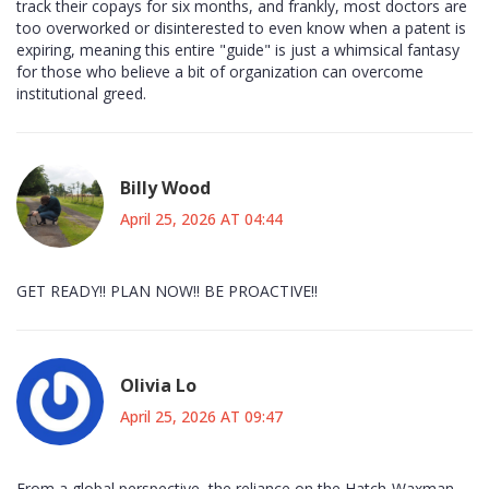
track their copays for six months, and frankly, most doctors are
too overworked or disinterested to even know when a patent is
expiring, meaning this entire "guide" is just a whimsical fantasy
for those who believe a bit of organization can overcome
institutional greed.
Billy Wood
April 25, 2026 AT 04:44
GET READY!! PLAN NOW!! BE PROACTIVE!!
Olivia Lo
April 25, 2026 AT 09:47
From a global perspective, the reliance on the Hatch-Waxman