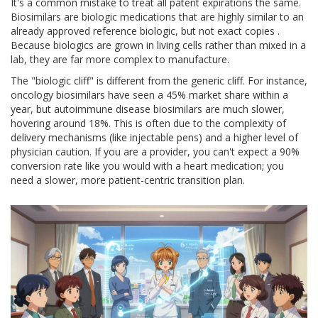
It's a common mistake to treat all patent expirations the same.
Biosimilars
are
biologic medications that are highly similar to an
already approved reference biologic, but not exact copies
.
Because biologics are grown in living cells rather than mixed in a
lab, they are far more complex to manufacture.
The "biologic cliff" is different from the generic cliff. For instance,
oncology biosimilars have seen a 45% market share within a
year, but autoimmune disease biosimilars are much slower,
hovering around 18%. This is often due to the complexity of
delivery mechanisms (like injectable pens) and a higher level of
physician caution. If you are a provider, you can't expect a 90%
conversion rate like you would with a heart medication; you
need a slower, more patient-centric transition plan.