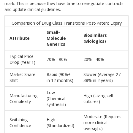
mark. This is because they have time to renegotiate contracts
and update clinical guidelines.
Comparison of Drug Class Transitions Post-Patent Expiry
Small-
Biosimilars
Attribute
Molecule
(Biologics)
Generics
Typical Price
70% - 90%
20% - 40%
Drop (Year 1)
Market Share
Rapid (90%+
Slower (Average 27-
Shift
in 12 months)
38% in 2 years)
Low
Manufacturing
High (Living cell
(Chemical
Complexity
cultures)
synthesis)
Moderate (Requires
Switching
High
more clinical
Confidence
(Standardized)
oversight)