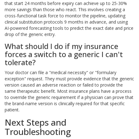
that start 24 months before expiry can achieve up to 25-30%
more savings than those who react. This involves creating a
cross-functional task force to monitor the pipeline, updating
clinical substitution protocols 9 months in advance, and using
AI-powered forecasting tools to predict the exact date and price
drop of the generic entry.
What should I do if my insurance
forces a switch to a generic I can't
tolerate?
Your doctor can file a "medical necessity" or "formulary
exception" request. They must provide evidence that the generic
version caused an adverse reaction or failed to provide the
same therapeutic benefit. Most insurance plans have a process
to override the generic requirement if a physician can prove that
the brand-name version is clinically required for that specific
patient.
Next Steps and
Troubleshooting