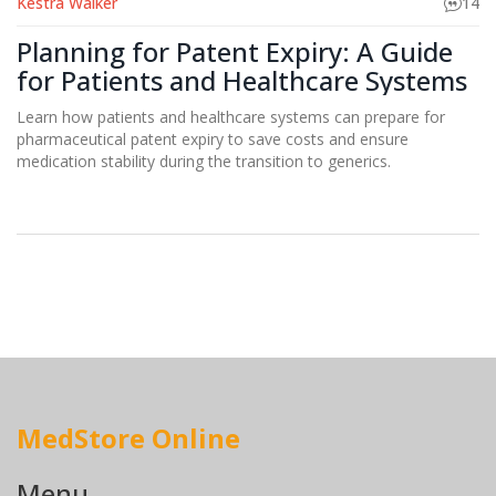
Kestra Walker
14
Planning for Patent Expiry: A Guide
for Patients and Healthcare Systems
Learn how patients and healthcare systems can prepare for
pharmaceutical patent expiry to save costs and ensure
medication stability during the transition to generics.
MedStore Online
Menu