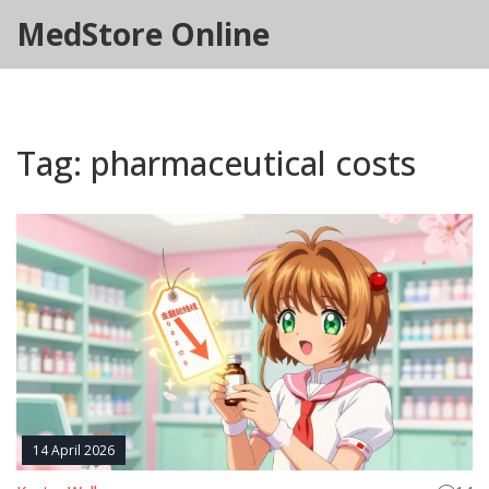
MedStore Online
Tag: pharmaceutical costs
14 April 2026