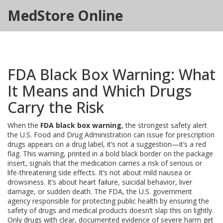
MedStore Online
FDA Black Box Warning: What
It Means and Which Drugs
Carry the Risk
When the
FDA black box warning
,
the strongest safety alert
the U.S. Food and Drug Administration can issue for prescription
drugs
appears on a drug label, it’s not a suggestion—it’s a red
flag. This warning, printed in a bold black border on the package
insert, signals that the medication carries a risk of serious or
life-threatening side effects. It’s not about mild nausea or
drowsiness. It’s about heart failure, suicidal behavior, liver
damage, or sudden death. The
FDA
,
the U.S. government
agency responsible for protecting public health by ensuring the
safety of drugs and medical products
doesn’t slap this on lightly.
Only drugs with clear, documented evidence of severe harm get