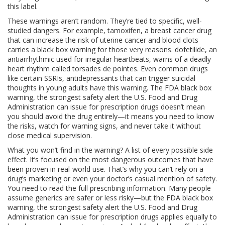
this label.
These warnings aren’t random. They’re tied to specific, well-
studied dangers. For example,
tamoxifen
,
a breast cancer drug
that can increase the risk of uterine cancer and blood clots
carries a black box warning for those very reasons.
dofetilide
,
an
antiarrhythmic used for irregular heartbeats
, warns of a deadly
heart rhythm called torsades de pointes. Even common drugs
like certain
SSRIs
,
antidepressants that can trigger suicidal
thoughts in young adults
have this warning. The
FDA black box
warning
,
the strongest safety alert the U.S. Food and Drug
Administration can issue for prescription drugs
doesn’t mean
you should avoid the drug entirely—it means you need to know
the risks, watch for warning signs, and never take it without
close medical supervision.
What you won’t find in the warning? A list of every possible side
effect. It’s focused on the most dangerous outcomes that have
been proven in real-world use. That’s why you can’t rely on a
drug’s marketing or even your doctor’s casual mention of safety.
You need to read the full prescribing information. Many people
assume generics are safer or less risky—but the
FDA black box
warning
,
the strongest safety alert the U.S. Food and Drug
Administration can issue for prescription drugs
applies equally to