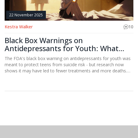
22 November 2025
Kestra Walker
10
Black Box Warnings on
Antidepressants for Youth: What
Parents and Doctors Need to Know
The FDA's black box warning on antidepressants for youth was
meant to protect teens from suicide risk - but research now
shows it may have led to fewer treatments and more deaths.
What parents and doctors need to know.