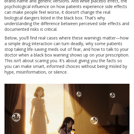
brand-name and generic versions. And while
placebo effect
,
the
psychological influence on how patients experience side effects
can make people feel worse, it doesn’t change the real
biological dangers listed in the black box. That’s why
understanding the difference between perceived side effects and
documented risks is critical.
Below, you’ll find real cases where these warnings matter—how
a simple drug interaction can turn deadly, why some patients
stop taking life-saving meds out of fear, and how to talk to your
doctor when a black box warning shows up on your prescription.
This isn’t about scaring you. It’s about giving you the facts so
you can make smart, informed choices without being misled by
hype, misinformation, or silence.