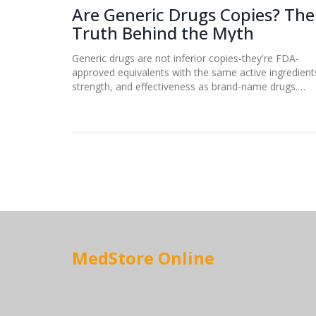
Are Generic Drugs Copies? The
Truth Behind the Myth
Generic drugs are not inferior copies-they're FDA-
approved equivalents with the same active ingredient
strength, and effectiveness as brand-name drugs.
Learn the truth behind the myth and how generics sa
billions without sacrificing quality.
MedStore Online