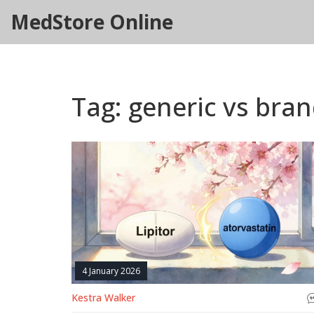
MedStore Online
Tag: generic vs bra
4 January 2026
Kestra Walker