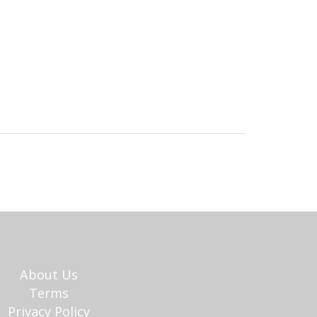
About Us
Terms
Privacy Policy