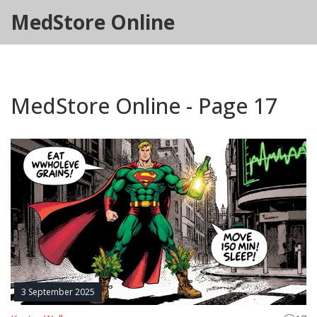
MedStore Online
MedStore Online - Page 17
3 September 2025