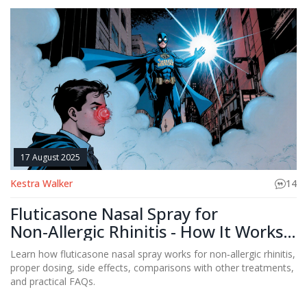
17 August 2025
Kestra Walker
14
Fluticasone Nasal Spray for
Non‑Allergic Rhinitis - How It Works
and What to Expect
Learn how fluticasone nasal spray works for non‑allergic rhinitis,
proper dosing, side effects, comparisons with other treatments,
and practical FAQs.