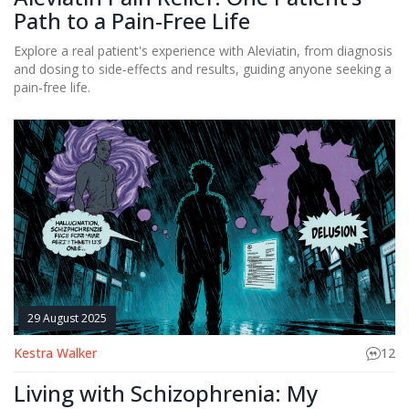
Path to a Pain‑Free Life
Explore a real patient's experience with Aleviatin, from diagnosis
and dosing to side‑effects and results, guiding anyone seeking a
pain‑free life.
29 August 2025
Kestra Walker
12
Living with Schizophrenia: My