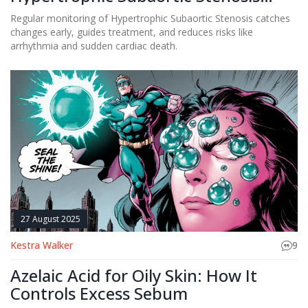
Patients
Regular monitoring of Hypertrophic Subaortic Stenosis catches
changes early, guides treatment, and reduces risks like
arrhythmia and sudden cardiac death.
27 August 2025
Kestra Walker
9
Azelaic Acid for Oily Skin: How It
Controls Excess Sebum