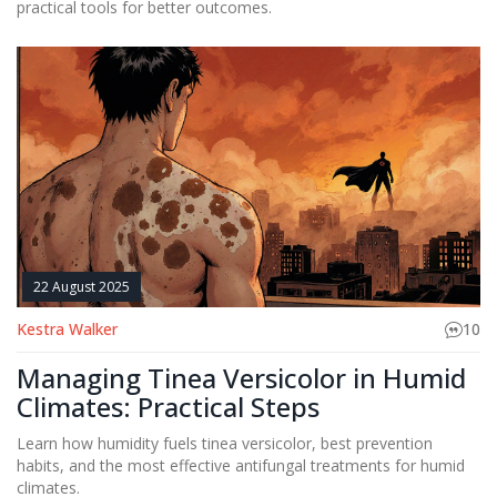
practical tools for better outcomes.
22 August 2025
Kestra Walker
10
Managing Tinea Versicolor in Humid
Climates: Practical Steps
Learn how humidity fuels tinea versicolor, best prevention
habits, and the most effective antifungal treatments for humid
climates.