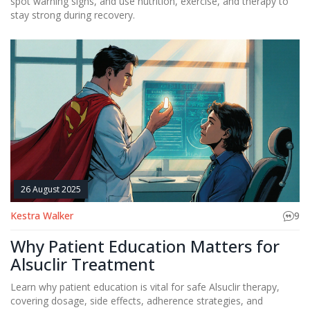
spot warning signs, and use nutrition, exercise, and therapy to
stay strong during recovery.
26 August 2025
Kestra Walker
9
Why Patient Education Matters for
Alsuclir Treatment
Learn why patient education is vital for safe Alsuclir therapy,
covering dosage, side effects, adherence strategies, and