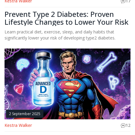
Kestra Walker
17
Prevent Type 2 Diabetes: Proven
Lifestyle Changes to Lower Your Risk
Learn practical diet, exercise, sleep, and daily habits that
significantly lower your risk of developing type2 diabetes.
2 September 2025
Kestra Walker
12