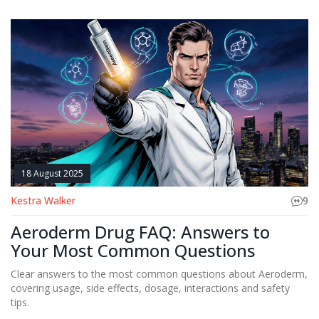
18 August 2025
Kestra Walker
9
Aeroderm Drug FAQ: Answers to
Your Most Common Questions
Clear answers to the most common questions about Aeroderm,
covering usage, side effects, dosage, interactions and safety
tips.