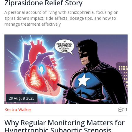
Ziprasidone Relief Story
A personal account of living with schizophrenia, focusing on
ziprasidone's impact, side effects, dosage tips, and how to
manage treatment effectively.
29 August 2025
Kestra Walker
11
Why Regular Monitoring Matters for
Hypertrophic Subaortic Stenosis