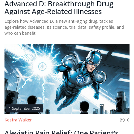
Advanced D: Breakthrough Drug
Against Age-Related Illnesses
Explore how Advanced D, a new anti‑aging drug, tackles
age‑related diseases, its science, trial data, safety profile, and
who can benefit.
1 September 2025
Kestra Walker
10
Aleviatin Pain Relief: One Patient’s