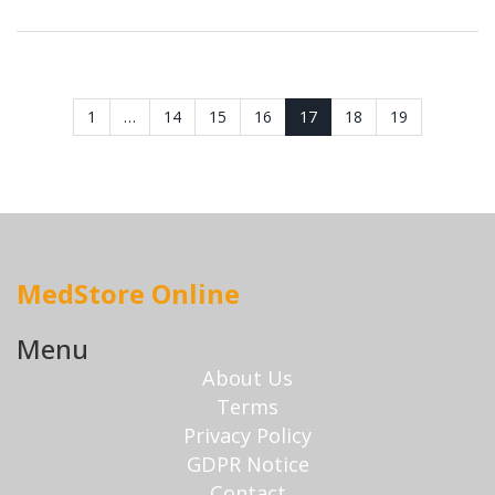
1
…
14
15
16
17
18
19
MedStore Online
Menu
About Us
Terms
Privacy Policy
GDPR Notice
Contact