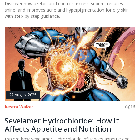
Discover how azelaic acid controls excess sebum, reduces
shine, and improves acne and hyperpigmentation for oily skin
with step‑by‑step guidance.
27 August 2025
Kestra Walker
16
Sevelamer Hydrochloride: How It
Affects Appetite and Nutrition
Explore how Sevelamer Hydrochloride influences appetite and