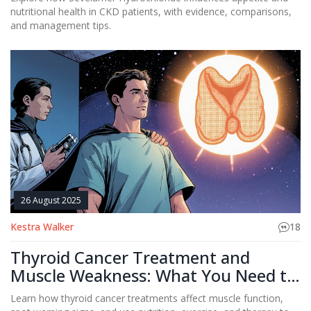
nutritional health in CKD patients, with evidence, comparisons,
and management tips.
26 August 2025
Kestra Walker
18
Thyroid Cancer Treatment and
Muscle Weakness: What You Need to
Know
Learn how thyroid cancer treatments affect muscle function,