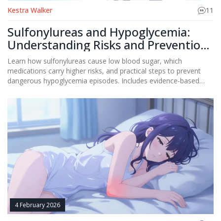
Kestra Walker
11
Sulfonylureas and Hypoglycemia:
Understanding Risks and Prevention
Strategies
Learn how sulfonylureas cause low blood sugar, which
medications carry higher risks, and practical steps to prevent
dangerous hypoglycemia episodes. Includes evidence-based
strategies and current medical guidelines.
4 February 2026