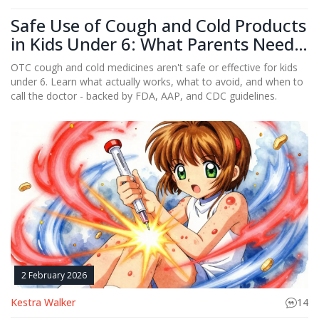
Safe Use of Cough and Cold Products
in Kids Under 6: What Parents Need
to Know
OTC cough and cold medicines aren't safe or effective for kids
under 6. Learn what actually works, what to avoid, and when to
call the doctor - backed by FDA, AAP, and CDC guidelines.
2 February 2026
Kestra Walker
14