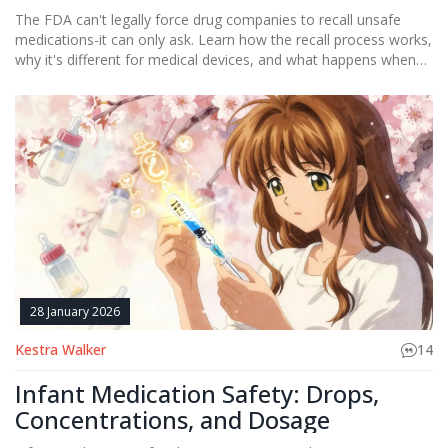
The FDA can't legally force drug companies to recall unsafe
medications-it can only ask. Learn how the recall process works,
why it's different for medical devices, and what happens when
companies refuse to act.
28 January 2026
Kestra Walker
14
Infant Medication Safety: Drops,
Concentrations, and Dosage