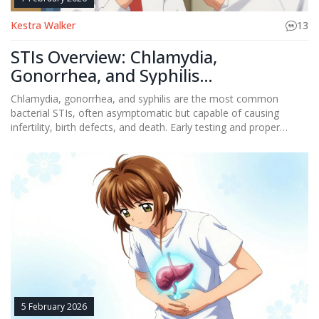
Kestra Walker
13
STIs Overview: Chlamydia,
Gonorrhea, and Syphilis
Management
Chlamydia, gonorrhea, and syphilis are the most common
bacterial STIs, often asymptomatic but capable of causing
infertility, birth defects, and death. Early testing and proper
treatment can stop their spread - but rising antibiotic resistance
and gaps in care threaten progress.
5 February 2026