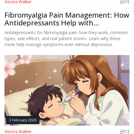
Kestra Walker
15
Fibromyalgia Pain Management: How
Antidepressants Help with
Widespread Pain
Antidepressants for fibromyalgia pain: how they work, common
types, side effects, and real patient stories. Learn why these
meds help manage symptoms even without depression.
3 February 2026
Kestra Walker
12