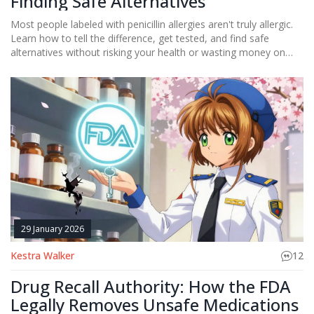
Finding Safe Alternatives
Most people labeled with penicillin allergies aren't truly allergic.
Learn how to tell the difference, get tested, and find safe
alternatives without risking your health or wasting money on
unnecessary drugs.
29 January 2026
Kestra Walker
12
Drug Recall Authority: How the FDA
Legally Removes Unsafe Medications