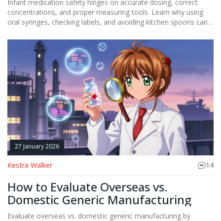
Infant medication safety hinges on accurate dosing, correct
concentrations, and proper measuring tools. Learn why using
oral syringes, checking labels, and avoiding kitchen spoons can
prevent life-threatening errors in babies under one year.
27 January 2026
Kestra Walker
14
How to Evaluate Overseas vs.
Domestic Generic Manufacturing
Evaluate overseas vs. domestic generic manufacturing by