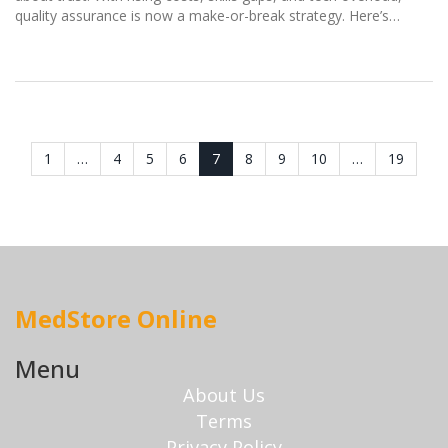
quality assurance is now a make-or-break strategy. Here’s
what’s really happening on the factory floor.
1
…
4
5
6
7
8
9
10
…
19
MedStore Online
Menu
About Us
Terms
Privacy Policy