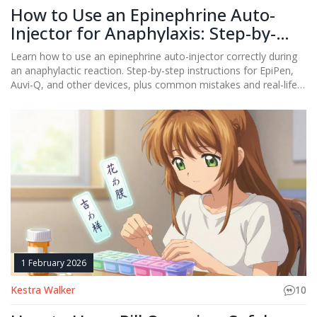
How to Use an Epinephrine Auto-
Injector for Anaphylaxis: Step-by-
Step Guide
Learn how to use an epinephrine auto-injector correctly during
an anaphylactic reaction. Step-by-step instructions for EpiPen,
Auvi-Q, and other devices, plus common mistakes and real-life
tips to save a life.
1 February 2026
Kestra Walker
10