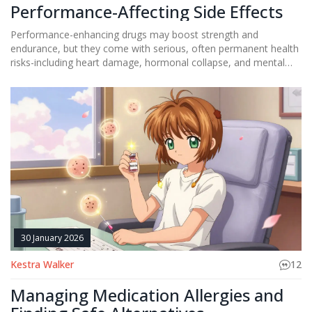
Performance-Affecting Side Effects
Performance-enhancing drugs may boost strength and
endurance, but they come with serious, often permanent health
risks-including heart damage, hormonal collapse, and mental
health crashes. Athletes of all levels face these dangers.
30 January 2026
Kestra Walker
12
Managing Medication Allergies and