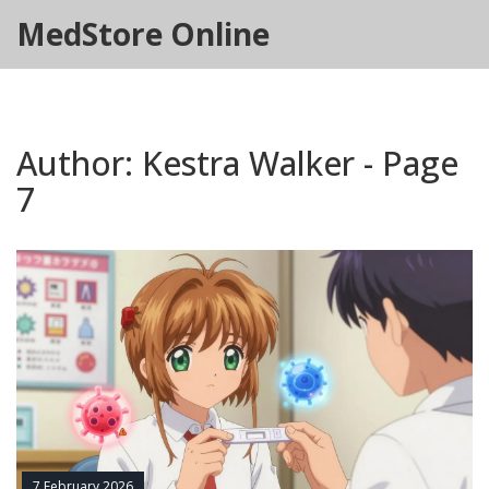
MedStore Online
Author: Kestra Walker - Page
7
7 February 2026