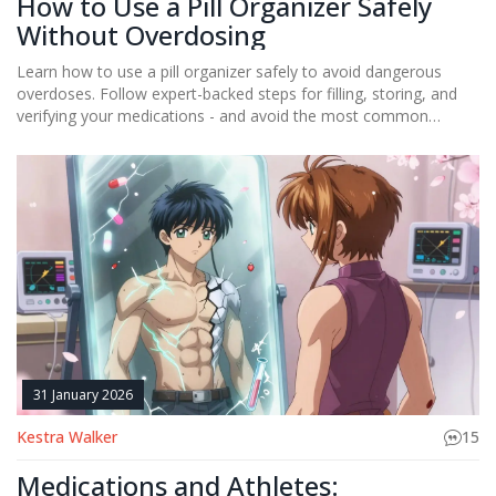
How to Use a Pill Organizer Safely
Without Overdosing
Learn how to use a pill organizer safely to avoid dangerous
overdoses. Follow expert-backed steps for filling, storing, and
verifying your medications - and avoid the most common
mistakes that lead to accidental poisonings.
31 January 2026
Kestra Walker
15
Medications and Athletes: