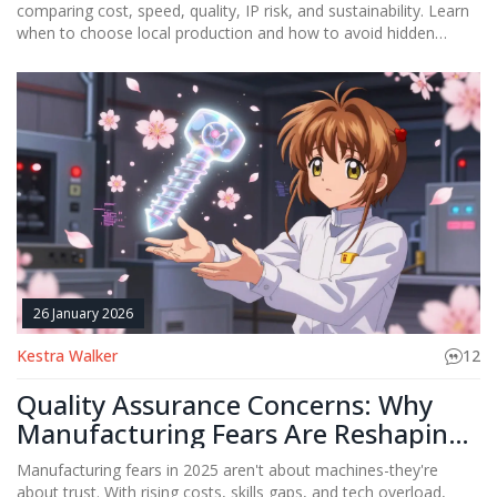
comparing cost, speed, quality, IP risk, and sustainability. Learn
when to choose local production and how to avoid hidden
expenses that erase savings.
26 January 2026
Kestra Walker
12
Quality Assurance Concerns: Why
Manufacturing Fears Are Reshaping
Industry Trust
Manufacturing fears in 2025 aren't about machines-they're
about trust. With rising costs, skills gaps, and tech overload,